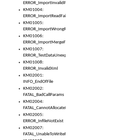
ERROR_ImportInvalidPath
KM01004:
ERROR_ImportReadFail
KM01005:
ERROR_ImportWrongRoot
KM01006:
ERROR_ImportMergeFail
KM01007:
ERROR_TestDataUnexpectedArray
KM01008:
ERROR_InvalidXml
KM02001:
INFO_EndOfFile
KM02002:
FATAL_BadCallParams
KM02004:
FATAL_CannotAllocateMemory
KM02005:
ERROR_InfileNotExist
KM02007:
FATAL_UnableToWriteFully