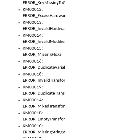
ERROR_KeyMissingToGapOrSwitch
KM00012:
ERROR_ExcessHardware
KM00013:
ERROR_InvalidHardware
KM00014:
ERROR_InvalidModifier
KM00015:
ERROR_MissingFlicks
KM00016:
ERROR_DuplicateVariable
KM00018:
ERROR_InvalidTransformsType
KM00019:
ERROR_DuplicateTransformsType
KM0001A:
ERROR_MixedTransformGroup
KM0001B:
ERROR_EmptyTransformGroup
KM0001C:
ERROR_MissingStringVariable