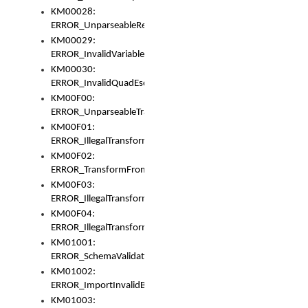
KM00028:
ERROR_UnparseableReorderSet
KM00029:
ERROR_InvalidVariableIdentifer
KM00030:
ERROR_InvalidQuadEscape
KM00F00:
ERROR_UnparseableTransformFrom
KM00F01:
ERROR_IllegalTransformDollarsign
KM00F02:
ERROR_TransformFromMatchesNothing
KM00F03:
ERROR_IllegalTransformPlus
KM00F04:
ERROR_IllegalTransformAsterisk
KM01001:
ERROR_SchemaValidationError
KM01002:
ERROR_ImportInvalidBase
KM01003: