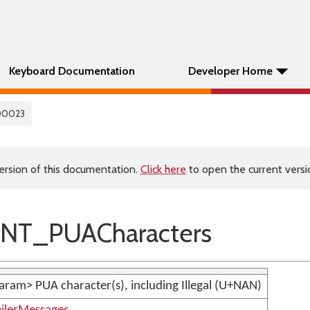
Keyboard Documentation
Developer Home
00023
ersion of this documentation.
Click here
to open the current versio
NT_PUACharacters
param> PUA character(s), including Illegal (U+NAN)