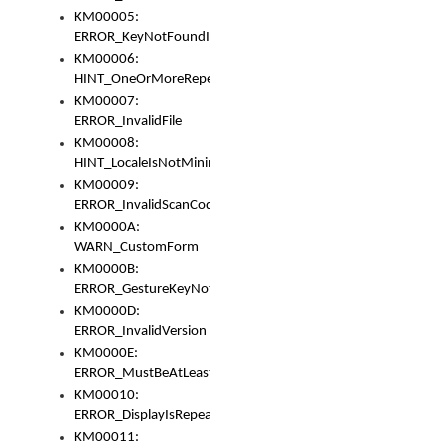
KM00005:
ERROR_KeyNotFoundInKeyBag
KM00006:
HINT_OneOrMoreRepeatedLocales
KM00007:
ERROR_InvalidFile
KM00008:
HINT_LocaleIsNotMinimalAndClean
KM00009:
ERROR_InvalidScanCode
KM0000A:
WARN_CustomForm
KM0000B:
ERROR_GestureKeyNotFoundInKeyBag
KM0000D:
ERROR_InvalidVersion
KM0000E:
ERROR_MustBeAtLeastOneLayerElement
KM00010:
ERROR_DisplayIsRepeated
KM00011: