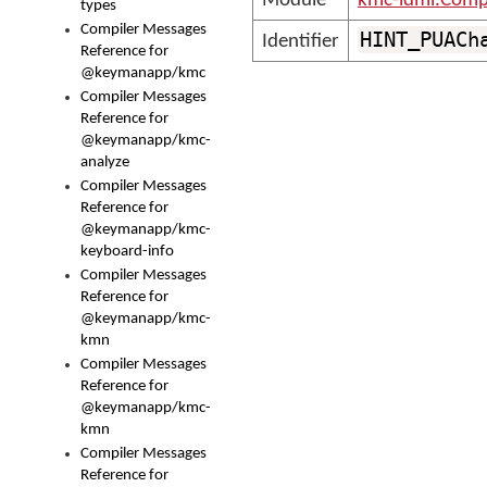
Module
kmc-ldml.Comp
types
Compiler Messages
HINT_PUACh
Identifier
Reference for
@keymanapp/kmc
Compiler Messages
Reference for
@keymanapp/kmc-
analyze
Compiler Messages
Reference for
@keymanapp/kmc-
keyboard-info
Compiler Messages
Reference for
@keymanapp/kmc-
kmn
Compiler Messages
Reference for
@keymanapp/kmc-
kmn
Compiler Messages
Reference for