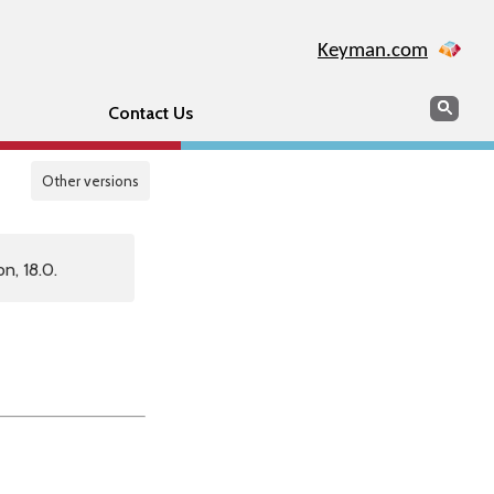
Keyman.com
Search
Sear
Contact Us
Other versions
n, 18.0.