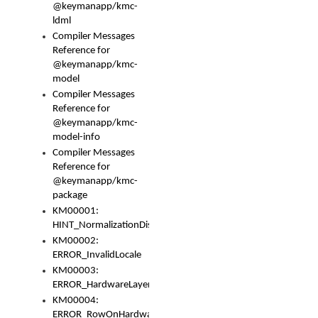
@keymanapp/kmc-
ldml
Compiler Messages
Reference for
@keymanapp/kmc-
model
Compiler Messages
Reference for
@keymanapp/kmc-
model-info
Compiler Messages
Reference for
@keymanapp/kmc-
package
KM00001:
HINT_NormalizationDisabled
KM00002:
ERROR_InvalidLocale
KM00003:
ERROR_HardwareLayerHasTooManyRows
KM00004:
ERROR_RowOnHardwareLayerHasTooManyKeys