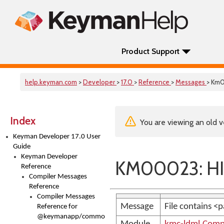
Product Support
help.keyman.com
>
Developer
>
17.0
>
Reference
>
Messages
> Km
Index
You are viewing an old v
Keyman Developer 17.0 User
Guide
Keyman Developer
KM00023: HI
Reference
Compiler Messages
Reference
Compiler Messages
Message
File contains <
Reference for
@keymanapp/common-