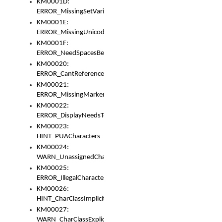
KM0001D:
ERROR_MissingSetVariable
KM0001E:
ERROR_MissingUnicodeSetVariable
KM0001F:
ERROR_NeedSpacesBetweenSetVariables
KM00020:
ERROR_CantReferenceSetFromUnicodeSet
KM00021:
ERROR_MissingMarkers
KM00022:
ERROR_DisplayNeedsToOrId
KM00023:
HINT_PUACharacters
KM00024:
WARN_UnassignedCharacters
KM00025:
ERROR_IllegalCharacters
KM00026:
HINT_CharClassImplicitDenorm
KM00027:
WARN_CharClassExplicitDenorm