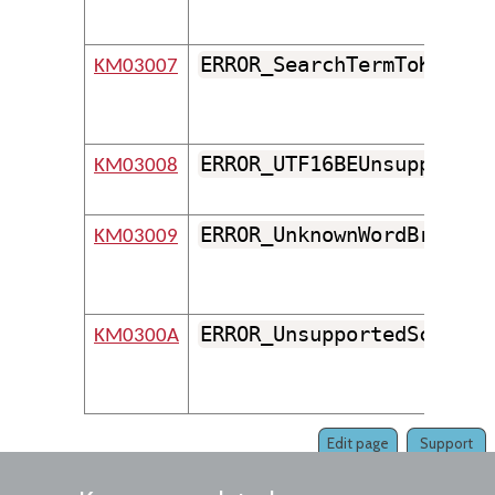
ERROR_SearchTermToKeyMus
KM03007
ERROR_UTF16BEUnsupported
KM03008
ERROR_UnknownWordBreaker
KM03009
ERROR_UnsupportedScriptO
KM0300A
Edit page
Support