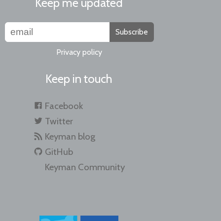
Keep me updated
Subscribe
Privacy policy
Keep in touch
Facebook
Twitter
Keyman blog
GitHub
Keyman Community