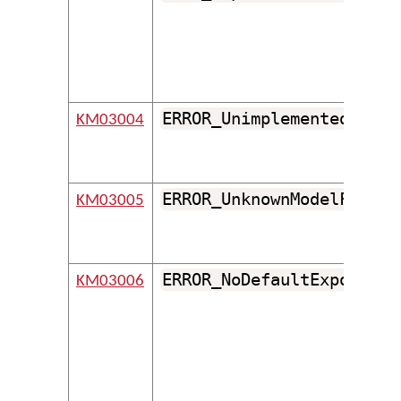
ERROR_UnimplementedModel
KM03004
ERROR_UnknownModelFormat
KM03005
ERROR_NoDefaultExport
KM03006