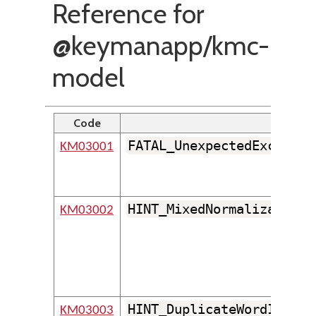
Reference for
@keymanapp/kmc-
model
Code
Identif
FATAL_UnexpectedExceptio
KM03001
HINT_MixedNormalizationF
KM03002
HINT_DuplicateWordInSame
KM03003