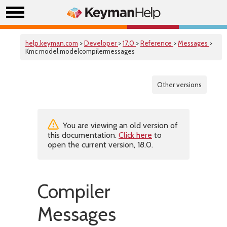
help.keyman.com
>
Developer
>
17.0
>
Reference
>
Messages
>
Kmc model.modelcompilermessages
Other versions
You are viewing an old version of
this documentation.
Click here
to
open the current version, 18.0.
Compiler
Messages