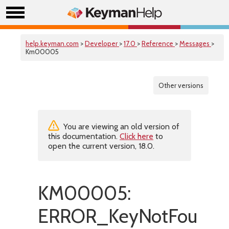
help.keyman.com
>
Developer
>
17.0
>
Reference
>
Messages
>
Km00005
Other versions
You are viewing an old version of
this documentation.
Click here
to
open the current version, 18.0.
KM00005:
ERROR_KeyNotFoundI