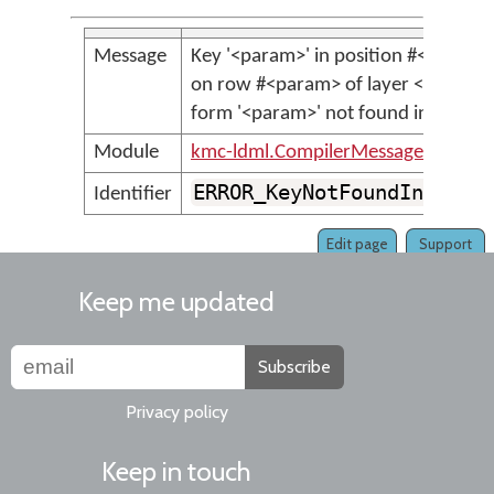
Message
Key '<param>' in position #<param>
on row #<param> of layer <param>,
form '<param>' not found in key ba
Module
kmc-ldml.CompilerMessages
ERROR_KeyNotFoundInKeyBa
Identifier
Edit page
Support
Keep me updated
Subscribe
Privacy policy
Keep in touch