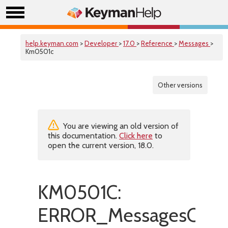
help.keyman.com
>
Developer
>
17.0
>
Reference
>
Messages
>
Km0501c
Other versions
You are viewing an old version of
this documentation.
Click here
to
open the current version, 18.0.
KM0501C:
ERROR_MessagesCanno