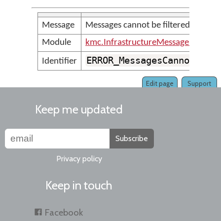
Message
Messages cannot be filtered for m
Module
kmc.InfrastructureMessages
ERROR_MessagesCannotBeFi
Identifier
Edit page
Support
Keep me updated
Subscribe
Privacy policy
Keep in touch
Facebook