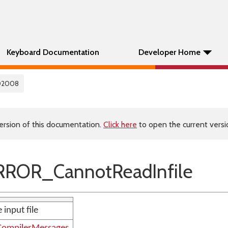
Keyboard Documentation
Developer Home
02008
ersion of this documentation.
Click here
to open the current versio
ROR_CannotReadInfile
 input file