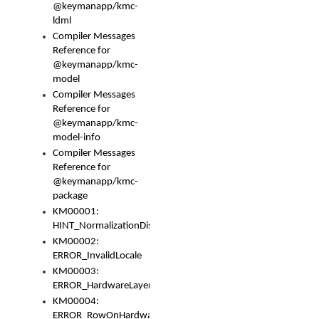
@keymanapp/kmc-
ldml
Compiler Messages
Reference for
@keymanapp/kmc-
model
Compiler Messages
Reference for
@keymanapp/kmc-
model-info
Compiler Messages
Reference for
@keymanapp/kmc-
package
KM00001:
HINT_NormalizationDisabled
KM00002:
ERROR_InvalidLocale
KM00003:
ERROR_HardwareLayerHasTooManyRows
KM00004:
ERROR_RowOnHardwareLayerHasTooManyKeys