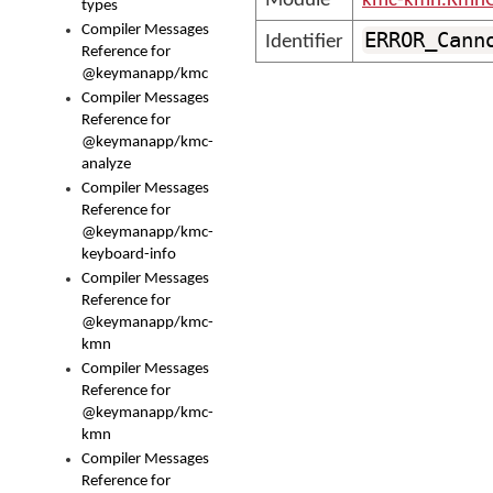
Module
kmc-kmn.KmnC
types
Compiler Messages
ERROR_Cann
Identifier
Reference for
@keymanapp/kmc
Compiler Messages
Reference for
@keymanapp/kmc-
analyze
Compiler Messages
Reference for
@keymanapp/kmc-
keyboard-info
Compiler Messages
Reference for
@keymanapp/kmc-
kmn
Compiler Messages
Reference for
@keymanapp/kmc-
kmn
Compiler Messages
Reference for