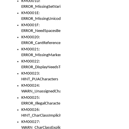
KM0001D:
ERROR_MissingSetVariable
KM0001E:
ERROR_MissingUnicodeSetVariable
KM0001F:
ERROR_NeedSpacesBetweenSetVariables
KM00020:
ERROR_CantReferenceSetFromUnicodeSet
KM00021:
ERROR_MissingMarkers
KM00022:
ERROR_DisplayNeedsToOrId
KM00023:
HINT_PUACharacters
KM00024:
WARN_UnassignedCharacters
KM00025:
ERROR_IllegalCharacters
KM00026:
HINT_CharClassImplicitDenorm
KM00027:
WARN_CharClassExplicitDenorm