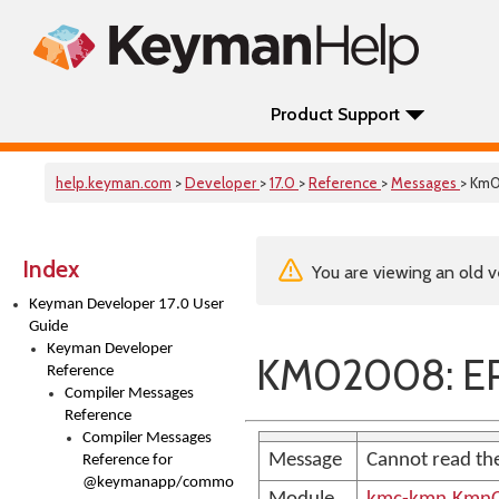
Product Support
help.keyman.com
>
Developer
>
17.0
>
Reference
>
Messages
> Km
Index
You are viewing an old v
Keyman Developer 17.0 User
Guide
Keyman Developer
KM02008: ER
Reference
Compiler Messages
Reference
Compiler Messages
Message
Cannot read the
Reference for
@keymanapp/common-