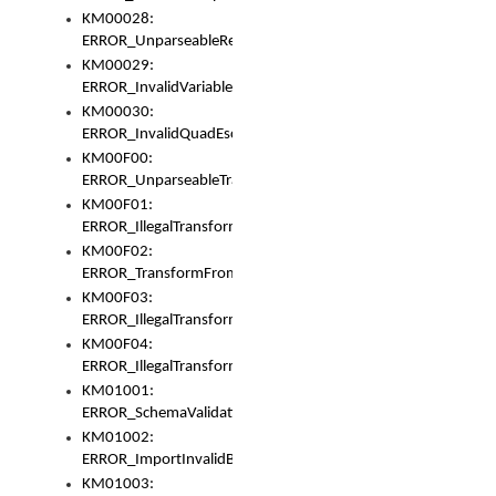
KM00028:
ERROR_UnparseableReorderSet
KM00029:
ERROR_InvalidVariableIdentifer
KM00030:
ERROR_InvalidQuadEscape
KM00F00:
ERROR_UnparseableTransformFrom
KM00F01:
ERROR_IllegalTransformDollarsign
KM00F02:
ERROR_TransformFromMatchesNothing
KM00F03:
ERROR_IllegalTransformPlus
KM00F04:
ERROR_IllegalTransformAsterisk
KM01001:
ERROR_SchemaValidationError
KM01002:
ERROR_ImportInvalidBase
KM01003: