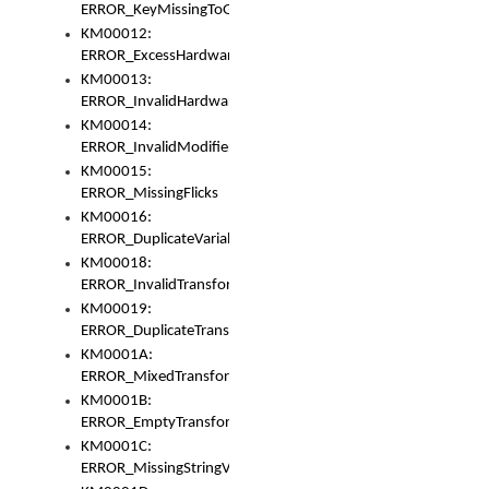
ERROR_KeyMissingToGapOrSwitch
KM00012:
ERROR_ExcessHardware
KM00013:
ERROR_InvalidHardware
KM00014:
ERROR_InvalidModifier
KM00015:
ERROR_MissingFlicks
KM00016:
ERROR_DuplicateVariable
KM00018:
ERROR_InvalidTransformsType
KM00019:
ERROR_DuplicateTransformsType
KM0001A:
ERROR_MixedTransformGroup
KM0001B:
ERROR_EmptyTransformGroup
KM0001C:
ERROR_MissingStringVariable