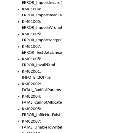
ERROR_ImportInvalidPath
KM01004:
ERROR_ImportReadFail
KM01005:
ERROR_ImportWrongRoot
KM01006:
ERROR_ImportMergeFail
KM01007:
ERROR_TestDataUnexpectedArray
KM01008:
ERROR_InvalidXml
KM02001:
INFO_EndOfFile
KM02002:
FATAL_BadCallParams
KM02004:
FATAL_CannotAllocateMemory
KM02005:
ERROR_InfileNotExist
KM02007:
FATAL_UnableToWriteFully