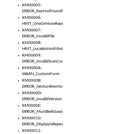
KM00005:
ERROR_KeyNotFoundInKeyBag
KM00006:
HINT_OneOrMoreRepeatedLocales
KM00007:
ERROR_InvalidFile
KM00008:
HINT_LocaleIsNotMinimalAndClean
KM00009:
ERROR_InvalidScanCode
KM0000A:
WARN_CustomForm
KM0000B:
ERROR_GestureKeyNotFoundInKeyBag
KM0000D:
ERROR_InvalidVersion
KM0000E:
ERROR_MustBeAtLeastOneLayerElement
KM00010:
ERROR_DisplayIsRepeated
KM00011: