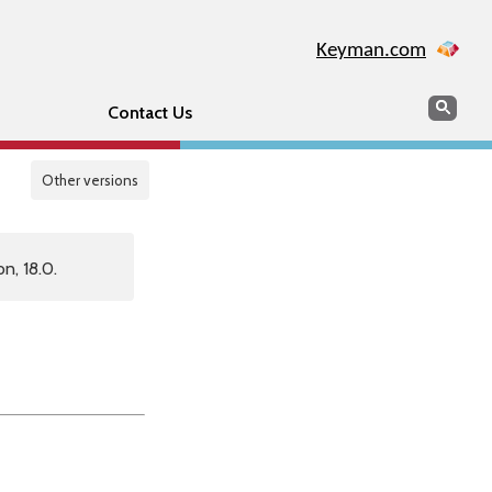
Keyman.com
Search
Sear
Contact Us
Other versions
n, 18.0.