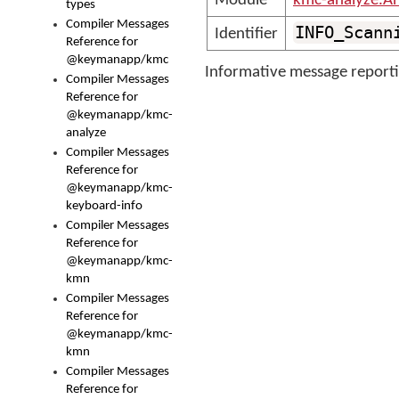
Module
kmc-analyze.A
types
Compiler Messages
INFO_Scann
Identifier
Reference for
@keymanapp/kmc
Informative message reporti
Compiler Messages
Reference for
@keymanapp/kmc-
analyze
Compiler Messages
Reference for
@keymanapp/kmc-
keyboard-info
Compiler Messages
Reference for
@keymanapp/kmc-
kmn
Compiler Messages
Reference for
@keymanapp/kmc-
kmn
Compiler Messages
Reference for