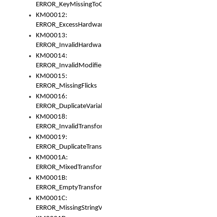
ERROR_KeyMissingToGapOrSwitch
KM00012:
ERROR_ExcessHardware
KM00013:
ERROR_InvalidHardware
KM00014:
ERROR_InvalidModifier
KM00015:
ERROR_MissingFlicks
KM00016:
ERROR_DuplicateVariable
KM00018:
ERROR_InvalidTransformsType
KM00019:
ERROR_DuplicateTransformsType
KM0001A:
ERROR_MixedTransformGroup
KM0001B:
ERROR_EmptyTransformGroup
KM0001C:
ERROR_MissingStringVariable