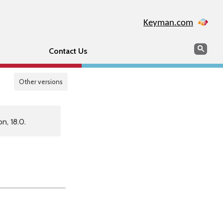
Keyman.com
Search
Sear
Contact Us
Other versions
n, 18.0.