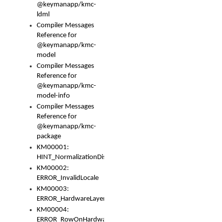
@keymanapp/kmc-
ldml
Compiler Messages
Reference for
@keymanapp/kmc-
model
Compiler Messages
Reference for
@keymanapp/kmc-
model-info
Compiler Messages
Reference for
@keymanapp/kmc-
package
KM00001:
HINT_NormalizationDisabled
KM00002:
ERROR_InvalidLocale
KM00003:
ERROR_HardwareLayerHasTooManyRows
KM00004:
ERROR_RowOnHardwareLayerHasTooManyKeys