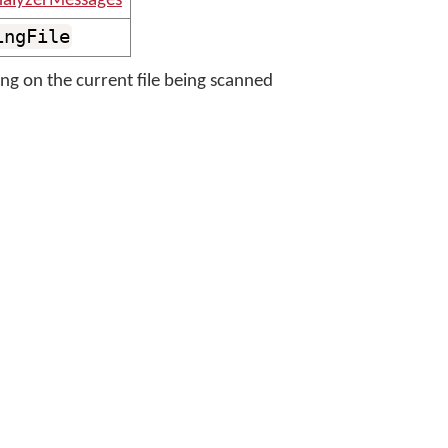
nalyzerMessages
ingFile
ng on the current file being scanned