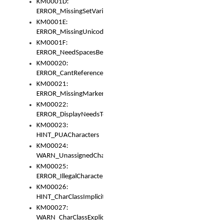
KM0001D:
ERROR_MissingSetVariable
KM0001E:
ERROR_MissingUnicodeSetVariable
KM0001F:
ERROR_NeedSpacesBetweenSetVariables
KM00020:
ERROR_CantReferenceSetFromUnicodeSet
KM00021:
ERROR_MissingMarkers
KM00022:
ERROR_DisplayNeedsToOrId
KM00023:
HINT_PUACharacters
KM00024:
WARN_UnassignedCharacters
KM00025:
ERROR_IllegalCharacters
KM00026:
HINT_CharClassImplicitDenorm
KM00027:
WARN_CharClassExplicitDenorm