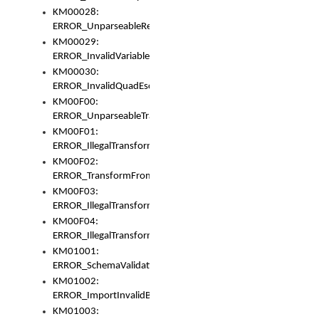
KM00028:
ERROR_UnparseableReorderSet
KM00029:
ERROR_InvalidVariableIdentifer
KM00030:
ERROR_InvalidQuadEscape
KM00F00:
ERROR_UnparseableTransformFrom
KM00F01:
ERROR_IllegalTransformDollarsign
KM00F02:
ERROR_TransformFromMatchesNothing
KM00F03:
ERROR_IllegalTransformPlus
KM00F04:
ERROR_IllegalTransformAsterisk
KM01001:
ERROR_SchemaValidationError
KM01002:
ERROR_ImportInvalidBase
KM01003: