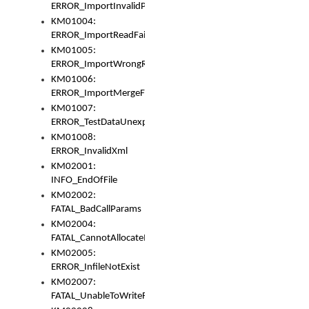
ERROR_ImportInvalidPath
KM01004:
ERROR_ImportReadFail
KM01005:
ERROR_ImportWrongRoot
KM01006:
ERROR_ImportMergeFail
KM01007:
ERROR_TestDataUnexpectedArray
KM01008:
ERROR_InvalidXml
KM02001:
INFO_EndOfFile
KM02002:
FATAL_BadCallParams
KM02004:
FATAL_CannotAllocateMemory
KM02005:
ERROR_InfileNotExist
KM02007:
FATAL_UnableToWriteFully