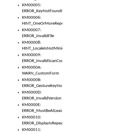
KM00005:
ERROR_KeyNotFoundInKeyBag
KM00006:
HINT_OneOrMoreRepeatedLocales
KM00007:
ERROR_InvalidFile
KM00008:
HINT_LocaleIsNotMinimalAndClean
KM00009:
ERROR_InvalidScanCode
KM0000A:
WARN_CustomForm
KM0000B:
ERROR_GestureKeyNotFoundInKeyBag
KM0000D:
ERROR_InvalidVersion
KM0000E:
ERROR_MustBeAtLeastOneLayerElement
KM00010:
ERROR_DisplayIsRepeated
KM00011: