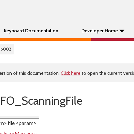
Keyboard Documentation
Developer Home
06002
ersion of this documentation.
Click here
to open the current versio
FO_ScanningFile
m> file <param>