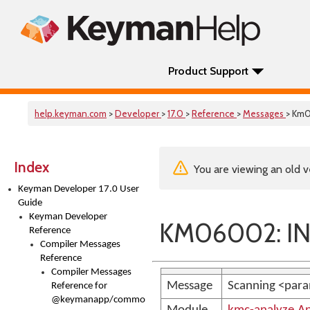
Product Support
help.keyman.com
>
Developer
>
17.0
>
Reference
>
Messages
> Km
Index
You are viewing an old v
Keyman Developer 17.0 User
Guide
Keyman Developer
KM06002: IN
Reference
Compiler Messages
Reference
Compiler Messages
Message
Scanning <para
Reference for
@keymanapp/common-