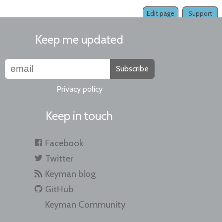
Edit page
Support
Keep me updated
Subscribe
Privacy policy
Keep in touch
Facebook
Twitter
Keyman blog
GitHub
Keyman Community