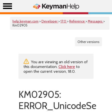
help.keyman.com
>
Developer
>
17.0
>
Reference
>
Messages
>
Km02905
Other versions
You are viewing an old version of
this documentation.
Click here
to
open the current version, 18.0.
KM02905:
ERROR_UnicodeSetHas