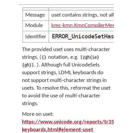
Message
uset contains strings, not allowed
Module
kmc-kmn.KmnCompilerMessages
ERROR_UnicodeSetHasStrin
Identifier
The provided uset uses multi-character
strings, (
notation, e.g.
{}
[żġħ{ie}
. ). Although full UnicodeSets
{għ}]
support strings, LDML keyboards do
not support multi-character strings in
usets. To resolve this, reformat the uset
to avoid the use of multi-character
strings.
More on uset:
https://www.unicode.org/reports/tr35/tr35-
keyboards.html#element-uset