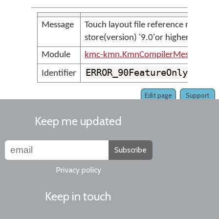
Message
Touch layout file reference requires
store(version) '9.0'or higher
Module
kmc-kmn.KmnCompilerMessages
ERROR_90FeatureOnlyLayou
Identifier
Edit page
Support
Keep me updated
Subscribe
Privacy policy
Keep in touch