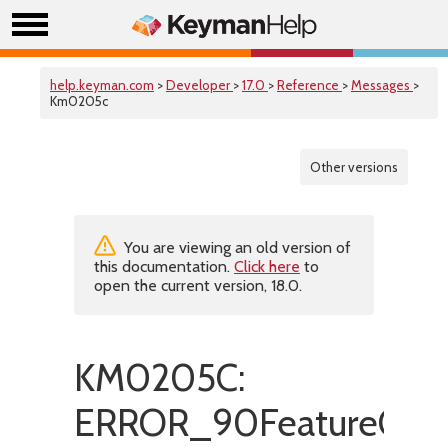
help.keyman.com
>
Developer
>
17.0
>
Reference
>
Messages
>
Km0205c
Other versions
You are viewing an old version of
this documentation.
Click here
to
open the current version, 18.0.
KM0205C:
ERROR_90FeatureOnly