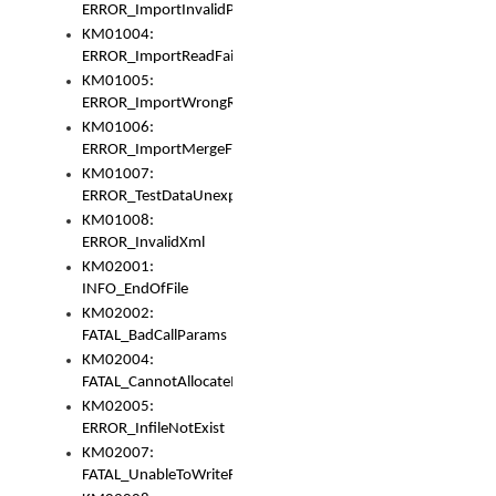
ERROR_ImportInvalidPath
KM01004:
ERROR_ImportReadFail
KM01005:
ERROR_ImportWrongRoot
KM01006:
ERROR_ImportMergeFail
KM01007:
ERROR_TestDataUnexpectedArray
KM01008:
ERROR_InvalidXml
KM02001:
INFO_EndOfFile
KM02002:
FATAL_BadCallParams
KM02004:
FATAL_CannotAllocateMemory
KM02005:
ERROR_InfileNotExist
KM02007:
FATAL_UnableToWriteFully