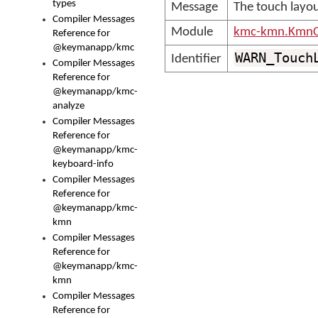
types
Message
The touch layou
Compiler Messages
Module
kmc-kmn.KmnC
Reference for
@keymanapp/kmc
WARN_Touch
Identifier
Compiler Messages
Reference for
@keymanapp/kmc-
analyze
Compiler Messages
Reference for
@keymanapp/kmc-
keyboard-info
Compiler Messages
Reference for
@keymanapp/kmc-
kmn
Compiler Messages
Reference for
@keymanapp/kmc-
kmn
Compiler Messages
Reference for