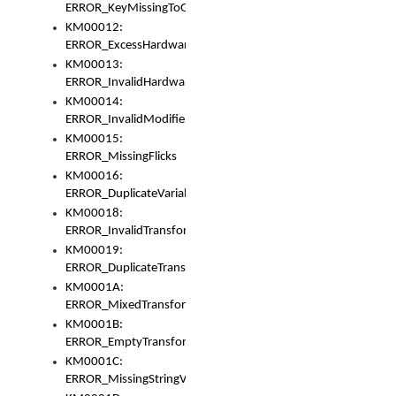
ERROR_KeyMissingToGapOrSwitch
KM00012:
ERROR_ExcessHardware
KM00013:
ERROR_InvalidHardware
KM00014:
ERROR_InvalidModifier
KM00015:
ERROR_MissingFlicks
KM00016:
ERROR_DuplicateVariable
KM00018:
ERROR_InvalidTransformsType
KM00019:
ERROR_DuplicateTransformsType
KM0001A:
ERROR_MixedTransformGroup
KM0001B:
ERROR_EmptyTransformGroup
KM0001C:
ERROR_MissingStringVariable