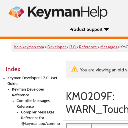
Product Support
help.keyman.com
>
Developer
>
17.0
>
Reference
>
Messages
> Km
Index
You are viewing an old v
Keyman Developer 17.0 User
Guide
Keyman Developer
KM0209F:
Reference
Compiler Messages
WARN_TouchL
Reference
Compiler Messages
Reference for
@keymanapp/common-