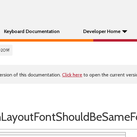
Keyboard Documentation
Developer Home
0209f
ersion of this documentation.
Click here
to open the current versio
ayoutFontShouldBeSameFor