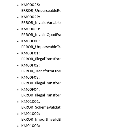
KM00028:
ERROR_UnparseableReorderSet
KM00029:
ERROR_InvalidVariableIdentifer
KM00030:
ERROR_InvalidQuadEscape
KM00F00:
ERROR_UnparseableTransformFrom
KM00F01:
ERROR_IllegalTransformDollarsign
KM00F02:
ERROR_TransformFromMatchesNothing
KM00F03:
ERROR_IllegalTransformPlus
KM00F04:
ERROR_IllegalTransformAsterisk
KM01001:
ERROR_SchemaValidationError
KM01002:
ERROR_ImportInvalidBase
KM01003: