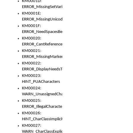
KM0001D:
ERROR_MissingSetVariable
KM0001E:
ERROR_MissingUnicodeSetVariable
KM0001F:
ERROR_NeedSpacesBetweenSetVariables
KM00020:
ERROR_CantReferenceSetFromUnicodeSet
KM00021:
ERROR_MissingMarkers
KM00022:
ERROR_DisplayNeedsToOrId
KM00023:
HINT_PUACharacters
KM00024:
WARN_UnassignedCharacters
KM00025:
ERROR_IllegalCharacters
KM00026:
HINT_CharClassImplicitDenorm
KM00027:
WARN_CharClassExplicitDenorm