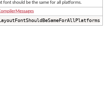
t font should be the same for all platforms.
ompilerMessages
LayoutFontShouldBeSameForAllPlatforms