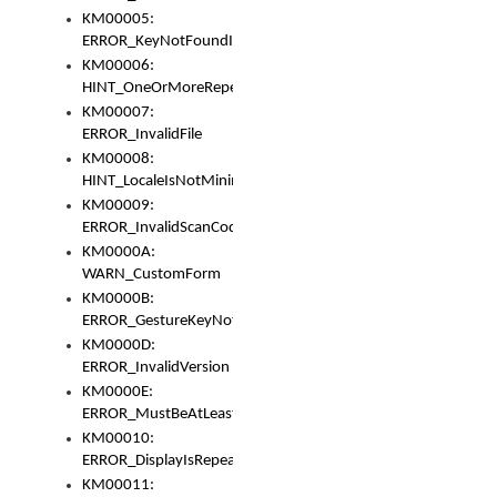
KM00005:
ERROR_KeyNotFoundInKeyBag
KM00006:
HINT_OneOrMoreRepeatedLocales
KM00007:
ERROR_InvalidFile
KM00008:
HINT_LocaleIsNotMinimalAndClean
KM00009:
ERROR_InvalidScanCode
KM0000A:
WARN_CustomForm
KM0000B:
ERROR_GestureKeyNotFoundInKeyBag
KM0000D:
ERROR_InvalidVersion
KM0000E:
ERROR_MustBeAtLeastOneLayerElement
KM00010:
ERROR_DisplayIsRepeated
KM00011: