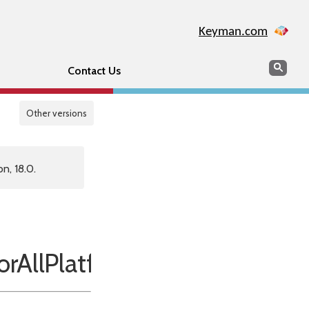
Keyman.com
Search
Sear
Contact Us
Other versions
n, 18.0.
AllPlatforms