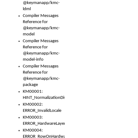
@keymanapp/kmc-
ldml
Compiler Messages
Reference for
@keymanapp/kmc-
model
Compiler Messages
Reference for
@keymanapp/kmc-
model-info
Compiler Messages
Reference for
@keymanapp/kmc-
package
KM00001:
HINT_NormalizationDisabled
KM00002:
ERROR_InvalidLocale
KM00003:
ERROR_HardwareLayerHasTooManyRows
KM00004:
ERROR_RowOnHardwareLayerHasTooManyKeys