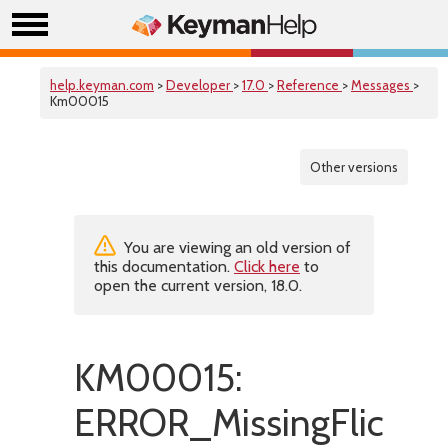
help.keyman.com
>
Developer
>
17.0
>
Reference
>
Messages
>
Km00015
Other versions
You are viewing an old version of
this documentation.
Click here
to
open the current version, 18.0.
KM00015:
ERROR_MissingFlicks