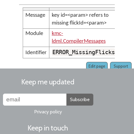
Message
key id=<param> refers to
missing flickId=<param>
Module
kmc-
ldml.CompilerMessages
ERROR_MissingFlicks
Identifier
Edit page
Support
Keep me updated
Subscribe
Privacy policy
Keep in touch