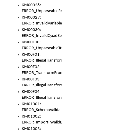
KM00028:
ERROR_UnparseableReorderSet
KM00029:
ERROR_InvalidVariableIdentifer
KM00030:
ERROR_InvalidQuadEscape
KM00F00:
ERROR_UnparseableTransformFrom
KM00F01:
ERROR_IllegalTransformDollarsign
KM00F02:
ERROR_TransformFromMatchesNothing
KM00F03:
ERROR_IllegalTransformPlus
KM00F04:
ERROR_IllegalTransformAsterisk
KM01001:
ERROR_SchemaValidationError
KM01002:
ERROR_ImportInvalidBase
KM01003: