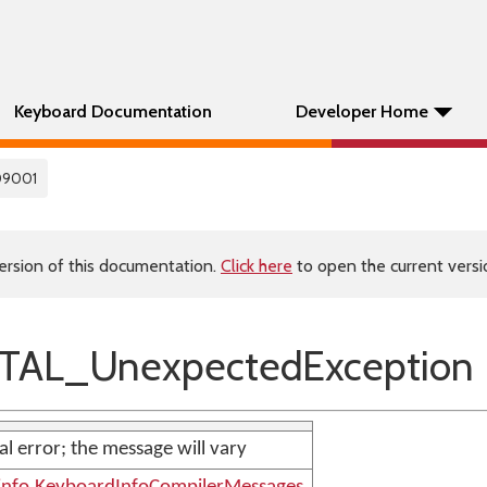
Keyboard Documentation
Developer Home
09001
ersion of this documentation.
Click here
to open the current versio
TAL_UnexpectedException
nal error; the message will vary