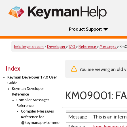
Product Support
help.keyman.com
>
Developer
>
17.0
>
Reference
>
Messages
> Km
Index
You are viewing an old v
Keyman Developer 17.0 User
Guide
Keyman Developer
KM09001: FA
Reference
Compiler Messages
Reference
Compiler Messages
Message
This is an inter
Reference for
@keymanapp/common-