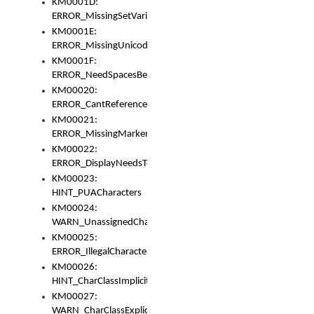
KM0001D:
ERROR_MissingSetVariable
KM0001E:
ERROR_MissingUnicodeSetVariable
KM0001F:
ERROR_NeedSpacesBetweenSetVariables
KM00020:
ERROR_CantReferenceSetFromUnicodeSet
KM00021:
ERROR_MissingMarkers
KM00022:
ERROR_DisplayNeedsToOrId
KM00023:
HINT_PUACharacters
KM00024:
WARN_UnassignedCharacters
KM00025:
ERROR_IllegalCharacters
KM00026:
HINT_CharClassImplicitDenorm
KM00027:
WARN_CharClassExplicitDenorm