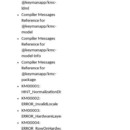
@keymanapp/kmc-
ldml
Compiler Messages
Reference for
@keymanapp/kmc-
model
Compiler Messages
Reference for
@keymanapp/kmc-
model-info
Compiler Messages
Reference for
@keymanapp/kmc-
package
KM00001:
HINT_NormalizationDisabled
KM00002:
ERROR_InvalidLocale
KM00003:
ERROR_HardwareLayerHasTooManyRows
KM00004:
ERROR_RowOnHardwareLayerHasTooManyKeys