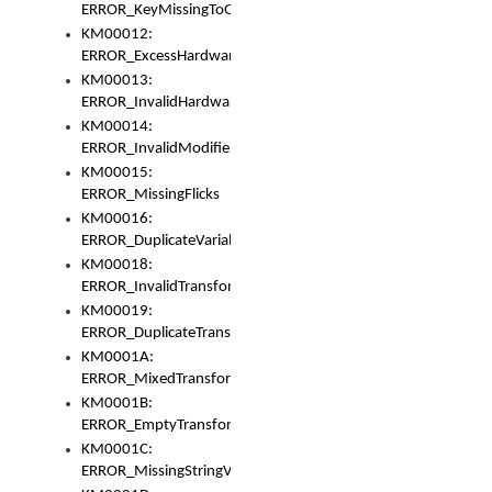
ERROR_KeyMissingToGapOrSwitch
KM00012:
ERROR_ExcessHardware
KM00013:
ERROR_InvalidHardware
KM00014:
ERROR_InvalidModifier
KM00015:
ERROR_MissingFlicks
KM00016:
ERROR_DuplicateVariable
KM00018:
ERROR_InvalidTransformsType
KM00019:
ERROR_DuplicateTransformsType
KM0001A:
ERROR_MixedTransformGroup
KM0001B:
ERROR_EmptyTransformGroup
KM0001C:
ERROR_MissingStringVariable