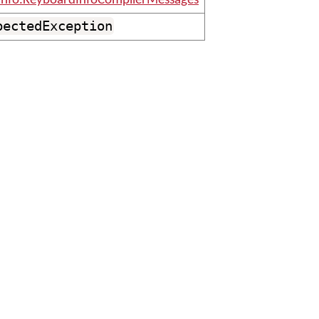
info.KeyboardInfoCompilerMessages
pectedException