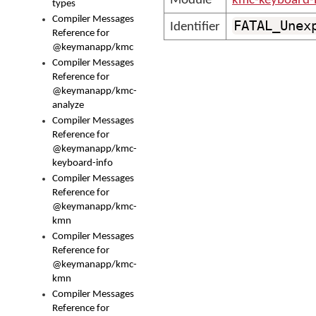
Module
kmc-keyboard-
types
Compiler Messages
FATAL_Unex
Identifier
Reference for
@keymanapp/kmc
Compiler Messages
Reference for
@keymanapp/kmc-
analyze
Compiler Messages
Reference for
@keymanapp/kmc-
keyboard-info
Compiler Messages
Reference for
@keymanapp/kmc-
kmn
Compiler Messages
Reference for
@keymanapp/kmc-
kmn
Compiler Messages
Reference for