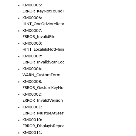
KM00005:
ERROR_KeyNotFoundInKeyBag
KM00006:
HINT_OneOrMoreRepeatedLocales
KM00007:
ERROR_InvalidFile
KM00008:
HINT_LocaleIsNotMinimalAndClean
KM00009:
ERROR_InvalidScanCode
KM0000A:
WARN_CustomForm
KM0000B:
ERROR_GestureKeyNotFoundInKeyBag
KM0000D:
ERROR_InvalidVersion
KM0000E:
ERROR_MustBeAtLeastOneLayerElement
KM00010:
ERROR_DisplayIsRepeated
KM00011: