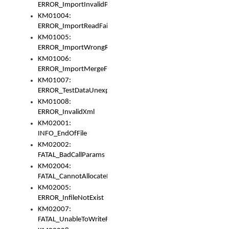
ERROR_ImportInvalidPath
KM01004:
ERROR_ImportReadFail
KM01005:
ERROR_ImportWrongRoot
KM01006:
ERROR_ImportMergeFail
KM01007:
ERROR_TestDataUnexpectedArray
KM01008:
ERROR_InvalidXml
KM02001:
INFO_EndOfFile
KM02002:
FATAL_BadCallParams
KM02004:
FATAL_CannotAllocateMemory
KM02005:
ERROR_InfileNotExist
KM02007:
FATAL_UnableToWriteFully