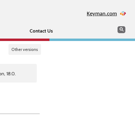
Keyman.com
Search
Sear
Contact Us
Other versions
n, 18.0.