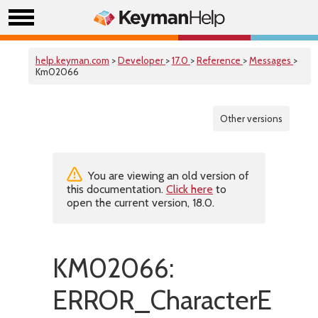
help.keyman.com
>
Developer
>
17.0
>
Reference
>
Messages
>
Km02066
Other versions
You are viewing an old version of
this documentation.
Click here
to
open the current version, 18.0.
KM02066:
ERROR_CharacterExpan