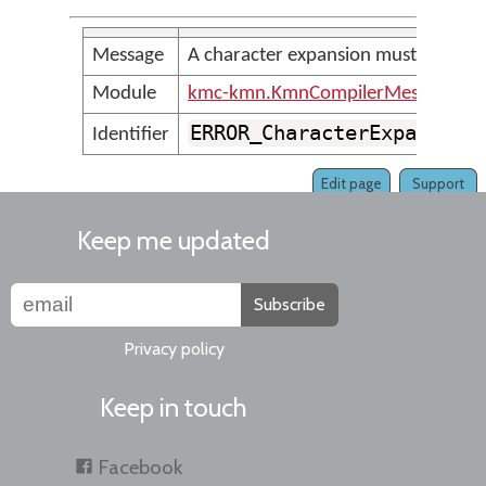
Message
A character expansion must be term
Module
kmc-kmn.KmnCompilerMessages
ERROR_CharacterExpansion
Identifier
Edit page
Support
Keep me updated
Subscribe
Privacy policy
Keep in touch
Facebook