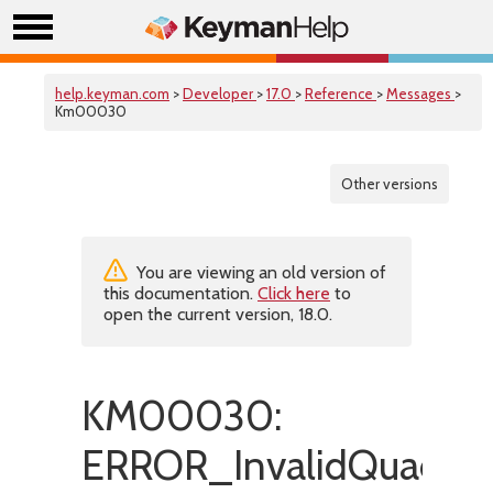
help.keyman.com
>
Developer
>
17.0
>
Reference
>
Messages
>
Km00030
Other versions
You are viewing an old version of
this documentation.
Click here
to
open the current version, 18.0.
KM00030:
ERROR_InvalidQuadEs