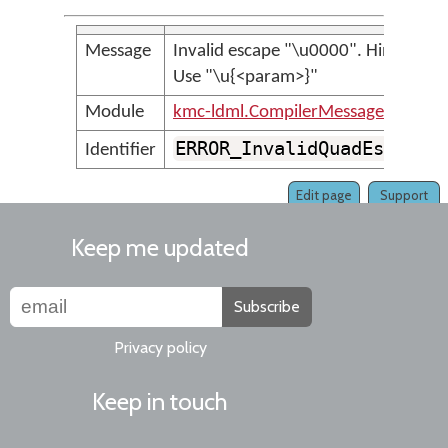
Message
Invalid escape "\u0000". Hint:
Use "\u{<param>}"
Module
kmc-ldml.CompilerMessages
ERROR_InvalidQuadEscape
Identifier
Edit page
Support
Keep me updated
Subscribe
Privacy policy
Keep in touch