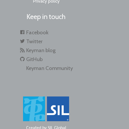
Privacy policy
Keep in touch
Facebook
Twitter
Keyman blog
GitHub
Keyman Community
Created by
SIL Global