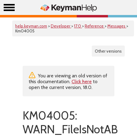
help.keyman.com
>
Developer
>
17.0
>
Reference
>
Messages
>
Km04005
Other versions
You are viewing an old version of
this documentation.
Click here
to
open the current version, 18.0.
KM04005:
WARN_FileIsNotABinar