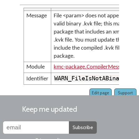
Message
File <param> does not appear to be 
valid binary .kvk file; this may be an
package that includes an xml-forma
.kvk file. You must update the packa
include the compiled .kvk file in the
package.
Module
kmc-package.CompilerMessages
WARN_FileIsNotABinaryKvk
Identifier
Edit page
Support
Keep me updated
Subscribe