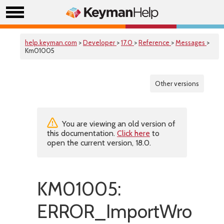
help.keyman.com
>
Developer
>
17.0
>
Reference
>
Messages
>
Km01005
Other versions
You are viewing an old version of
this documentation.
Click here
to
open the current version, 18.0.
KM01005:
ERROR_ImportWrongR