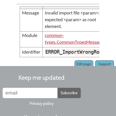
Message
Invalid import file <param>:
expected <param> as root
element.
Module
common-
types.CommonTypesMessages
ERROR_ImportWrongRoot
Identifier
Edit page
Support
Keep me updated
Subscribe
Privacy policy