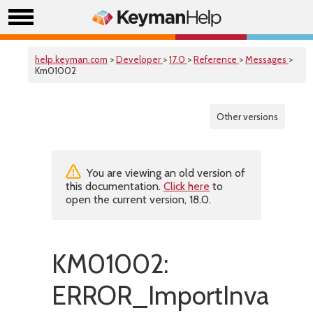
help.keyman.com
>
Developer
>
17.0
>
Reference
>
Messages
>
Km01002
Other versions
You are viewing an old version of
this documentation.
Click here
to
open the current version, 18.0.
KM01002:
ERROR_ImportInvalidB