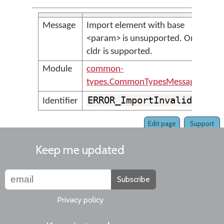
Message
Import element with base
<param> is unsupported. Only
cldr is supported.
Module
common-
types.CommonTypesMessages
ERROR_ImportInvalidBase
Identifier
Edit page
Support
Keep me updated
Subscribe
Privacy policy