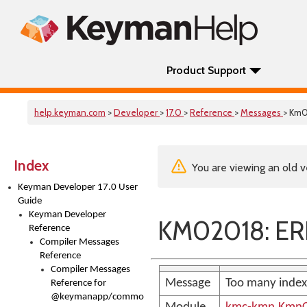
Product Support
help.keyman.com
>
Developer
>
17.0
>
Reference
>
Messages
> Km
Index
You are viewing an old v
Keyman Developer 17.0 User
Guide
Keyman Developer
KM02018: ER
Reference
Compiler Messages
Reference
Compiler Messages
Message
Too many index
Reference for
@keymanapp/common-