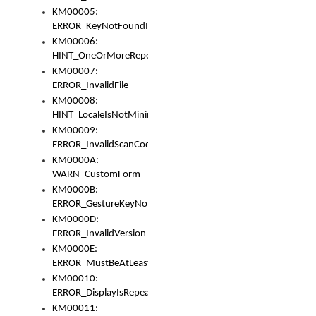
KM00005:
ERROR_KeyNotFoundInKeyBag
KM00006:
HINT_OneOrMoreRepeatedLocales
KM00007:
ERROR_InvalidFile
KM00008:
HINT_LocaleIsNotMinimalAndClean
KM00009:
ERROR_InvalidScanCode
KM0000A:
WARN_CustomForm
KM0000B:
ERROR_GestureKeyNotFoundInKeyBag
KM0000D:
ERROR_InvalidVersion
KM0000E:
ERROR_MustBeAtLeastOneLayerElement
KM00010:
ERROR_DisplayIsRepeated
KM00011: