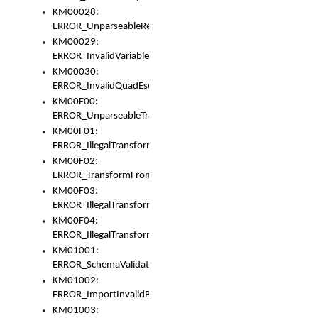
KM00028:
ERROR_UnparseableReorderSet
KM00029:
ERROR_InvalidVariableIdentifer
KM00030:
ERROR_InvalidQuadEscape
KM00F00:
ERROR_UnparseableTransformFrom
KM00F01:
ERROR_IllegalTransformDollarsign
KM00F02:
ERROR_TransformFromMatchesNothing
KM00F03:
ERROR_IllegalTransformPlus
KM00F04:
ERROR_IllegalTransformAsterisk
KM01001:
ERROR_SchemaValidationError
KM01002:
ERROR_ImportInvalidBase
KM01003: