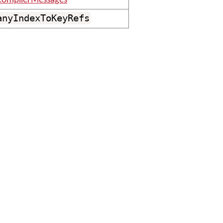
ompilerMessages
anyIndexToKeyRefs