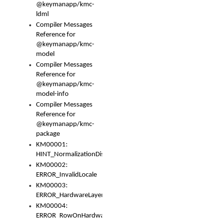
@keymanapp/kmc-
ldml
Compiler Messages
Reference for
@keymanapp/kmc-
model
Compiler Messages
Reference for
@keymanapp/kmc-
model-info
Compiler Messages
Reference for
@keymanapp/kmc-
package
KM00001:
HINT_NormalizationDisabled
KM00002:
ERROR_InvalidLocale
KM00003:
ERROR_HardwareLayerHasTooManyRows
KM00004:
ERROR_RowOnHardwareLayerHasTooManyKeys