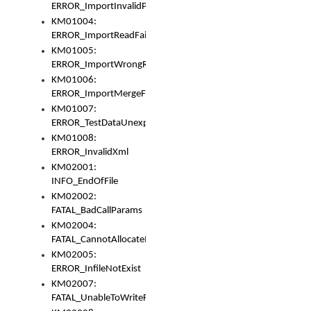
ERROR_ImportInvalidPath
KM01004:
ERROR_ImportReadFail
KM01005:
ERROR_ImportWrongRoot
KM01006:
ERROR_ImportMergeFail
KM01007:
ERROR_TestDataUnexpectedArray
KM01008:
ERROR_InvalidXml
KM02001:
INFO_EndOfFile
KM02002:
FATAL_BadCallParams
KM02004:
FATAL_CannotAllocateMemory
KM02005:
ERROR_InfileNotExist
KM02007:
FATAL_UnableToWriteFully