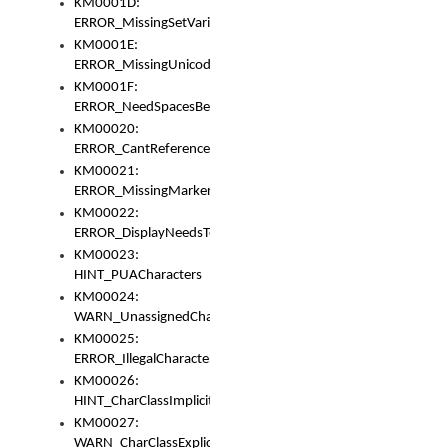
KM0001D:
ERROR_MissingSetVariable
KM0001E:
ERROR_MissingUnicodeSetVariable
KM0001F:
ERROR_NeedSpacesBetweenSetVariables
KM00020:
ERROR_CantReferenceSetFromUnicodeSet
KM00021:
ERROR_MissingMarkers
KM00022:
ERROR_DisplayNeedsToOrId
KM00023:
HINT_PUACharacters
KM00024:
WARN_UnassignedCharacters
KM00025:
ERROR_IllegalCharacters
KM00026:
HINT_CharClassImplicitDenorm
KM00027:
WARN_CharClassExplicitDenorm