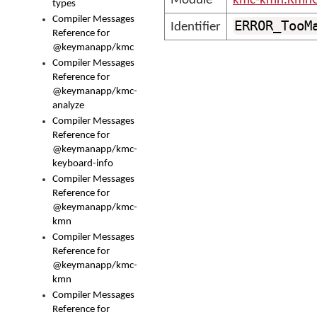
Module
kmc-kmn.KmnC
types
Compiler Messages
ERROR_TooM
Identifier
Reference for
@keymanapp/kmc
Compiler Messages
Reference for
@keymanapp/kmc-
analyze
Compiler Messages
Reference for
@keymanapp/kmc-
keyboard-info
Compiler Messages
Reference for
@keymanapp/kmc-
kmn
Compiler Messages
Reference for
@keymanapp/kmc-
kmn
Compiler Messages
Reference for