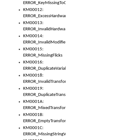
ERROR_KeyMissingToGapOrSwitch
KM00012:
ERROR_ExcessHardware
KM00013:
ERROR_InvalidHardware
KM00014:
ERROR_InvalidModifier
KM00015:
ERROR_MissingFlicks
KM00016:
ERROR_DuplicateVariable
KM00018:
ERROR_InvalidTransformsType
KM00019:
ERROR_DuplicateTransformsType
KM0001A:
ERROR_MixedTransformGroup
KM0001B:
ERROR_EmptyTransformGroup
KM0001C:
ERROR_MissingStringVariable