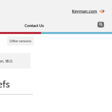
Keyman.com
Search
Sear
Contact Us
Other versions
n, 18.0.
fs