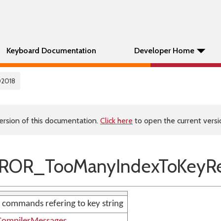
Keyboard Documentation
Developer Home
02018
ersion of this documentation.
Click here
to open the current versio
ROR_TooManyIndexToKeyRe
 commands refering to key string