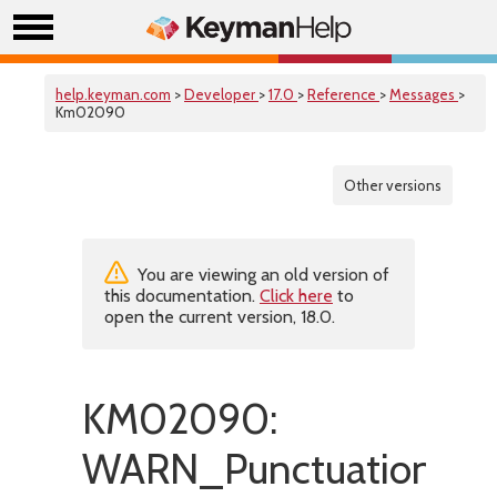
help.keyman.com
>
Developer
>
17.0
>
Reference
>
Messages
>
Km02090
Other versions
You are viewing an old version of
this documentation.
Click here
to
open the current version, 18.0.
KM02090:
WARN_PunctuationInE