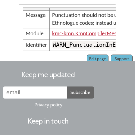
Message
Punctuation should not be used to 
Ethnologue codes; instead use spac
Module
kmc-kmn.KmnCompilerMessages
WARN_PunctuationInEthnol
Identifier
Edit page
Support
Keep me updated
Subscribe
Privacy policy
Keep in touch