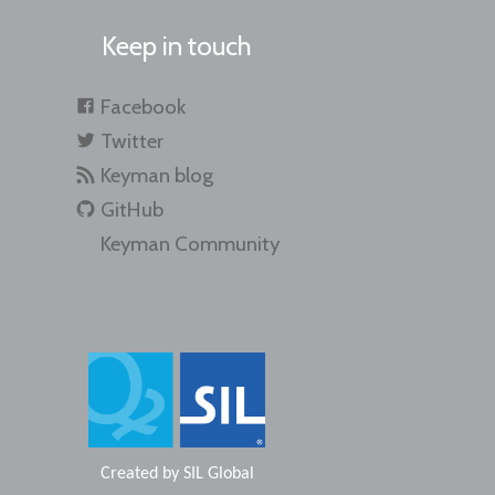
Keep in touch
Facebook
Twitter
Keyman blog
GitHub
Keyman Community
Created by
SIL Global