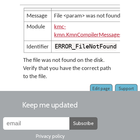
Message
File <param> was not found
Module
kmc-
kmn.KmnCompilerMessages
ERROR_FileNotFound
Identifier
The file was not found on the disk.
Verify that you have the correct path
to the file.
Edit page
Support
Keep me updated
Subscribe
Privacy policy