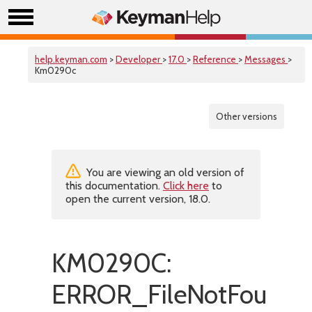
help.keyman.com
>
Developer
>
17.0
>
Reference
>
Messages
>
Km0290c
Other versions
You are viewing an old version of
this documentation.
Click here
to
open the current version, 18.0.
KM0290C:
ERROR_FileNotFound