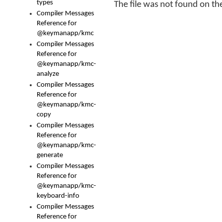
types
The file was not found on the
Compiler Messages
Reference for
@keymanapp/kmc
Compiler Messages
Reference for
@keymanapp/kmc-
analyze
Compiler Messages
Reference for
@keymanapp/kmc-
copy
Compiler Messages
Reference for
@keymanapp/kmc-
generate
Compiler Messages
Reference for
@keymanapp/kmc-
keyboard-info
Compiler Messages
Reference for