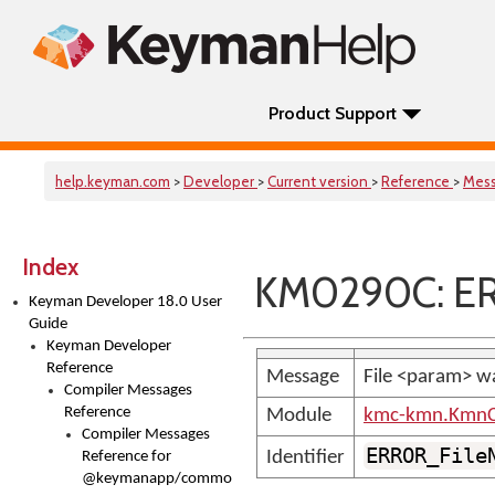
Product Support
help.keyman.com
>
Developer
>
Current version
>
Reference
>
Mes
Index
KM0290C: ER
Keyman Developer 18.0 User
Guide
Keyman Developer
Reference
Message
File <param> w
Compiler Messages
Reference
Module
kmc-kmn.KmnC
Compiler Messages
ERROR_File
Identifier
Reference for
@keymanapp/common-