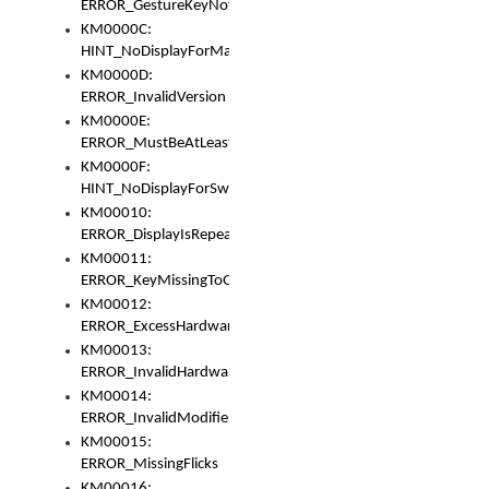
ERROR_GestureKeyNotFoundInKeyBag
KM0000C:
HINT_NoDisplayForMarker
KM0000D:
ERROR_InvalidVersion
KM0000E:
ERROR_MustBeAtLeastOneLayerElement
KM0000F:
HINT_NoDisplayForSwitch
KM00010:
ERROR_DisplayIsRepeated
KM00011:
ERROR_KeyMissingToGapOrSwitch
KM00012:
ERROR_ExcessHardware
KM00013:
ERROR_InvalidHardware
KM00014:
ERROR_InvalidModifier
KM00015:
ERROR_MissingFlicks
KM00016: