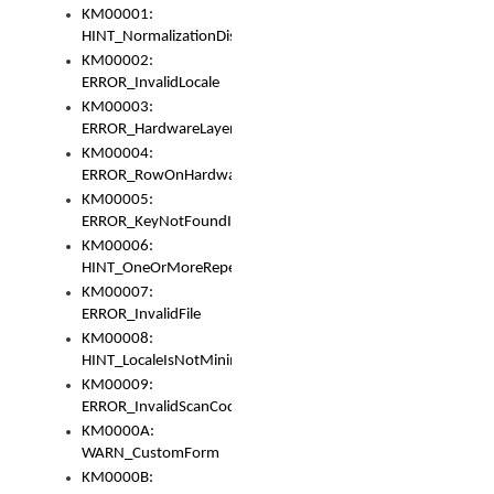
KM00001:
HINT_NormalizationDisabled
KM00002:
ERROR_InvalidLocale
KM00003:
ERROR_HardwareLayerHasTooManyRows
KM00004:
ERROR_RowOnHardwareLayerHasTooManyKeys
KM00005:
ERROR_KeyNotFoundInKeyBag
KM00006:
HINT_OneOrMoreRepeatedLocales
KM00007:
ERROR_InvalidFile
KM00008:
HINT_LocaleIsNotMinimalAndClean
KM00009:
ERROR_InvalidScanCode
KM0000A:
WARN_CustomForm
KM0000B: