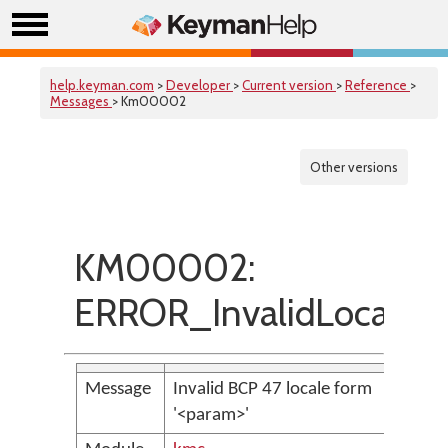
help.keyman.com
>
Developer
>
Current version
>
Reference
>
Messages
> Km00002
Other versions
KM00002:
ERROR_InvalidLocale
Message
Invalid BCP 47 locale form
'<param>'