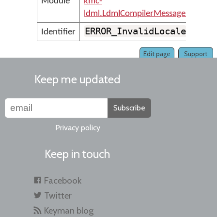
Module
kmc-
ldml.LdmlCompilerMessages
ERROR_InvalidLocale
Identifier
Edit page
Support
Keep me updated
Subscribe
Privacy policy
Keep in touch
Facebook
Twitter
Keyman blog