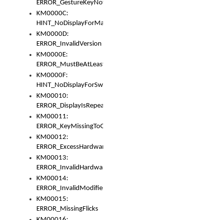
ERROR_GestureKeyNotFoundInKeyBag
KM0000C:
HINT_NoDisplayForMarker
KM0000D:
ERROR_InvalidVersion
KM0000E:
ERROR_MustBeAtLeastOneLayerElement
KM0000F:
HINT_NoDisplayForSwitch
KM00010:
ERROR_DisplayIsRepeated
KM00011:
ERROR_KeyMissingToGapOrSwitch
KM00012:
ERROR_ExcessHardware
KM00013:
ERROR_InvalidHardware
KM00014:
ERROR_InvalidModifier
KM00015:
ERROR_MissingFlicks
KM00016: