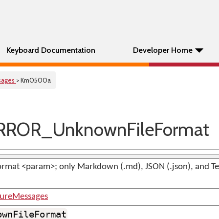
Keyboard Documentation
Developer Home
sages
> Km0500a
RROR_UnknownFileFormat
rmat <param>; only Markdown (.md), JSON (.json), and Text
tureMessages
ownFileFormat