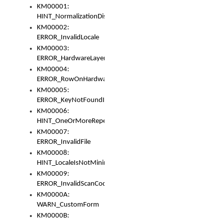
KM00001:
HINT_NormalizationDisabled
KM00002:
ERROR_InvalidLocale
KM00003:
ERROR_HardwareLayerHasTooManyRows
KM00004:
ERROR_RowOnHardwareLayerHasTooManyKeys
KM00005:
ERROR_KeyNotFoundInKeyBag
KM00006:
HINT_OneOrMoreRepeatedLocales
KM00007:
ERROR_InvalidFile
KM00008:
HINT_LocaleIsNotMinimalAndClean
KM00009:
ERROR_InvalidScanCode
KM0000A:
WARN_CustomForm
KM0000B: