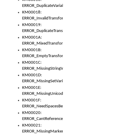
ERROR_DuplicateVariable
KM00018:
ERROR_InvalidTransformsType
KM00019:
ERROR_DuplicateTransformsType
KM0001A:
ERROR_MixedTransformGroup
KM0001B:
ERROR_EmptyTransformGroup
KM0001C:
ERROR_MissingStringVariable
KM0001D:
ERROR_MissingSetVariable
KM0001E:
ERROR_MissingUnicodeSetVariable
KM0001F:
ERROR_NeedSpacesBetweenSetVariables
KM00020:
ERROR_CantReferenceSetFromUnicodeSet
KM00021:
ERROR_MissingMarkers