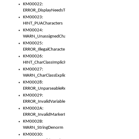
KM00022:
ERROR_DisplayNeedsToOrId
KM00023:
HINT_PUACharacters
KM00024:
WARN_UnassignedCharacters
KM00025:
ERROR_IllegalCharacters
KM00026:
HINT_CharClassImplicitDenorm
KM00027:
WARN_CharClassExplicitDenorm
KM00028:
ERROR_UnparseableReorderSet
KM00029:
ERROR_InvalidVariableIdentifier
KM0002A:
ERROR_InvalidMarkerIdentifier
KM0002B:
WARN_StringDenorm
KM00030: