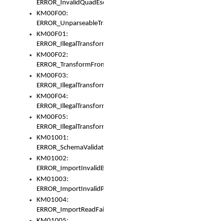
ERROR_InvalidQuadEscape
KM00F00:
ERROR_UnparseableTransformFrom
KM00F01:
ERROR_IllegalTransformDollarsign
KM00F02:
ERROR_TransformFromMatchesNothing
KM00F03:
ERROR_IllegalTransformPlus
KM00F04:
ERROR_IllegalTransformAsterisk
KM00F05:
ERROR_IllegalTransformToUset
KM01001:
ERROR_SchemaValidationError
KM01002:
ERROR_ImportInvalidBase
KM01003:
ERROR_ImportInvalidPath
KM01004:
ERROR_ImportReadFail
KM01005: