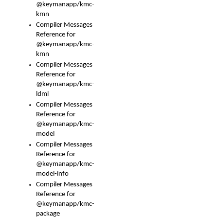
@keymanapp/kmc-
kmn
Compiler Messages
Reference for
@keymanapp/kmc-
kmn
Compiler Messages
Reference for
@keymanapp/kmc-
ldml
Compiler Messages
Reference for
@keymanapp/kmc-
model
Compiler Messages
Reference for
@keymanapp/kmc-
model-info
Compiler Messages
Reference for
@keymanapp/kmc-
package