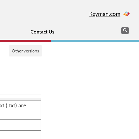
Keyman.com
Search
Sear
Contact Us
Other versions
 (.txt) are