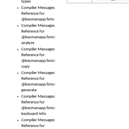
types
Compiler Messages
Reference for
@keymanapp/kmc
Compiler Messages
Reference for
@keymanapp/kmc-
analyze
Compiler Messages
Reference for
@keymanapp/kmc-
copy
Compiler Messages
Reference for
@keymanapp/kmc-
generate
Compiler Messages
Reference for
@keymanapp/kmc-
keyboard-info
Compiler Messages
Reference for