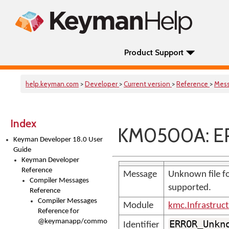
Product Support
help.keyman.com
>
Developer
>
Current version
>
Reference
>
Mes
Index
KM0500A: E
Keyman Developer 18.0 User
Guide
Keyman Developer
Reference
Message
Unknown file fo
Compiler Messages
supported.
Reference
Compiler Messages
Module
kmc.Infrastruc
Reference for
@keymanapp/common-
ERROR_Unkn
Identifier