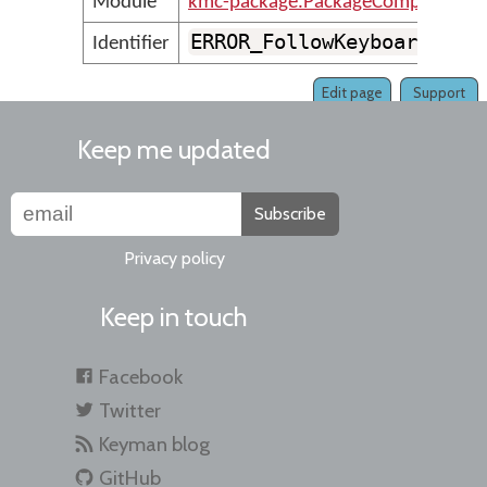
Module
kmc-package.PackageCompilerMes
ERROR_FollowKeyboardVers
Identifier
Edit page
Support
Keep me updated
Subscribe
Privacy policy
Keep in touch
Facebook
Twitter
Keyman blog
GitHub