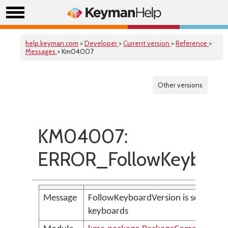
help.keyman.com
>
Developer
>
Current version
>
Reference
>
Messages
> Km04007
Other versions
KM04007:
ERROR_FollowKeyboar
Message
FollowKeyboardVersion is set, but t
keyboards