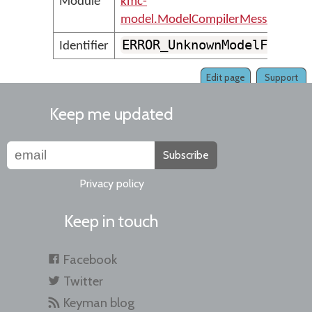
Module
kmc-
model.ModelCompilerMessages
ERROR_UnknownModelFormat
Identifier
Edit page
Support
Keep me updated
Subscribe
Privacy policy
Keep in touch
Facebook
Twitter
Keyman blog