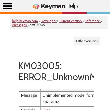
help.keyman.com
>
Developer
>
Current version
>
Reference
>
Messages
> Km03005
Other versions
KM03005:
ERROR_UnknownMode
Message
Unimplemented model format:
<param>