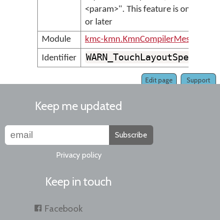
<param>". This feature is only sup
or later
Module
kmc-kmn.KmnCompilerMessages
WARN_TouchLayoutSpecialL
Identifier
Edit page
Support
Keep me updated
Subscribe
Privacy policy
Keep in touch
Facebook