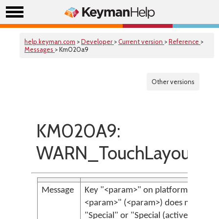
help.keyman.com
>
Developer
>
Current version
>
Reference
>
Messages
> Km020a9
Other versions
KM020A9:
WARN_TouchLayoutSpe
Message
Key "<param>" on platform "<param
<param>" (<param>) does not have 
"Special" or "Special (active)" but ha