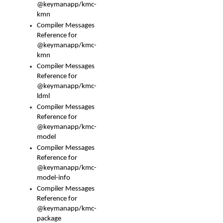
@keymanapp/kmc-
kmn
Compiler Messages
Reference for
@keymanapp/kmc-
kmn
Compiler Messages
Reference for
@keymanapp/kmc-
ldml
Compiler Messages
Reference for
@keymanapp/kmc-
model
Compiler Messages
Reference for
@keymanapp/kmc-
model-info
Compiler Messages
Reference for
@keymanapp/kmc-
package