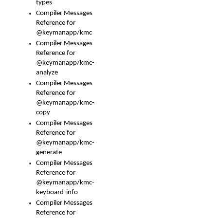
types
Compiler Messages
Reference for
@keymanapp/kmc
Compiler Messages
Reference for
@keymanapp/kmc-
analyze
Compiler Messages
Reference for
@keymanapp/kmc-
copy
Compiler Messages
Reference for
@keymanapp/kmc-
generate
Compiler Messages
Reference for
@keymanapp/kmc-
keyboard-info
Compiler Messages
Reference for