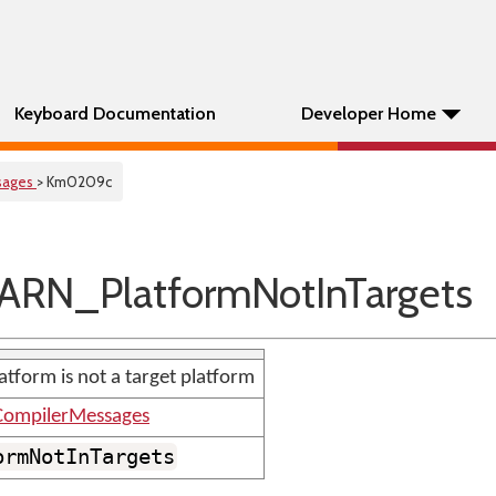
Keyboard Documentation
Developer Home
sages
> Km0209c
RN_PlatformNotInTargets
atform is not a target platform
ompilerMessages
ormNotInTargets