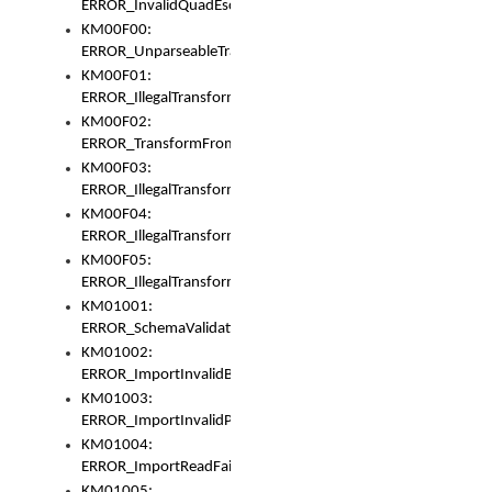
ERROR_InvalidQuadEscape
KM00F00:
ERROR_UnparseableTransformFrom
KM00F01:
ERROR_IllegalTransformDollarsign
KM00F02:
ERROR_TransformFromMatchesNothing
KM00F03:
ERROR_IllegalTransformPlus
KM00F04:
ERROR_IllegalTransformAsterisk
KM00F05:
ERROR_IllegalTransformToUset
KM01001:
ERROR_SchemaValidationError
KM01002:
ERROR_ImportInvalidBase
KM01003:
ERROR_ImportInvalidPath
KM01004:
ERROR_ImportReadFail
KM01005: