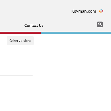
Keyman.com
Search
Sear
Contact Us
Other versions