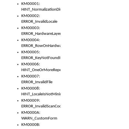
KM00001:
HINT_NormalizationDisabled
KM00002:
ERROR_InvalidLocale
KM00003:
ERROR_HardwareLayerHasTooManyRows
KM00004:
ERROR_RowOnHardwareLayerHasTooManyKeys
KM00005:
ERROR_KeyNotFoundInKeyBag
KM00006:
HINT_OneOrMoreRepeatedLocales
KM00007:
ERROR_InvalidFile
KM00008:
HINT_LocaleIsNotMinimalAndClean
KM00009:
ERROR_InvalidScanCode
KM0000A:
WARN_CustomForm
KM0000B: