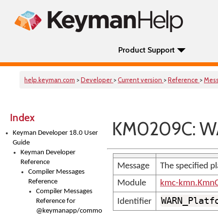
Product Support
help.keyman.com
>
Developer
>
Current version
>
Reference
>
Mes
Index
KM0209C: WA
Keyman Developer 18.0 User
Guide
Keyman Developer
Reference
Message
The specified pl
Compiler Messages
Reference
Module
kmc-kmn.KmnC
Compiler Messages
WARN_Platf
Identifier
Reference for
@keymanapp/common-