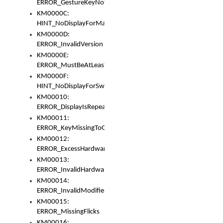
ERROR_GestureKeyNotFoundInKeyBag
KM0000C:
HINT_NoDisplayForMarker
KM0000D:
ERROR_InvalidVersion
KM0000E:
ERROR_MustBeAtLeastOneLayerElement
KM0000F:
HINT_NoDisplayForSwitch
KM00010:
ERROR_DisplayIsRepeated
KM00011:
ERROR_KeyMissingToGapOrSwitch
KM00012:
ERROR_ExcessHardware
KM00013:
ERROR_InvalidHardware
KM00014:
ERROR_InvalidModifier
KM00015:
ERROR_MissingFlicks
KM00016: