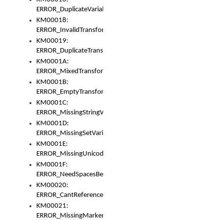
ERROR_DuplicateVariable
KM00018:
ERROR_InvalidTransformsType
KM00019:
ERROR_DuplicateTransformsType
KM0001A:
ERROR_MixedTransformGroup
KM0001B:
ERROR_EmptyTransformGroup
KM0001C:
ERROR_MissingStringVariable
KM0001D:
ERROR_MissingSetVariable
KM0001E:
ERROR_MissingUnicodeSetVariable
KM0001F:
ERROR_NeedSpacesBetweenSetVariables
KM00020:
ERROR_CantReferenceSetFromUnicodeSet
KM00021:
ERROR_MissingMarkers