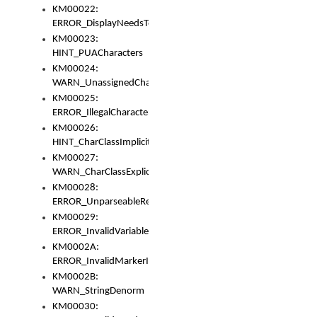
KM00022:
ERROR_DisplayNeedsToOrId
KM00023:
HINT_PUACharacters
KM00024:
WARN_UnassignedCharacters
KM00025:
ERROR_IllegalCharacters
KM00026:
HINT_CharClassImplicitDenorm
KM00027:
WARN_CharClassExplicitDenorm
KM00028:
ERROR_UnparseableReorderSet
KM00029:
ERROR_InvalidVariableIdentifier
KM0002A:
ERROR_InvalidMarkerIdentifier
KM0002B:
WARN_StringDenorm
KM00030: