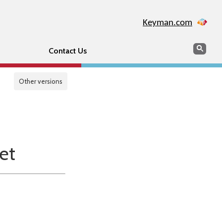
Keyman.com
Search
Sear
Contact Us
Other versions
et