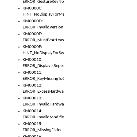
ERROR_GestureKeyNotFoundInKeyBag
KM0000C:
HINT_NoDisplayForMarker
KM0000D:
ERROR_InvalidVersion
KM0000E:
ERROR_MustBeAtLeastOneLayerElement
KM0000F:
HINT_NoDisplayForSwitch
KM00010:
ERROR_DisplayIsRepeated
KM00011:
ERROR_KeyMissingToGapOrSwitch
KM00012:
ERROR_ExcessHardware
KM00013:
ERROR_InvalidHardware
KM00014:
ERROR_InvalidModifier
KM00015:
ERROR_MissingFlicks
KM00016: