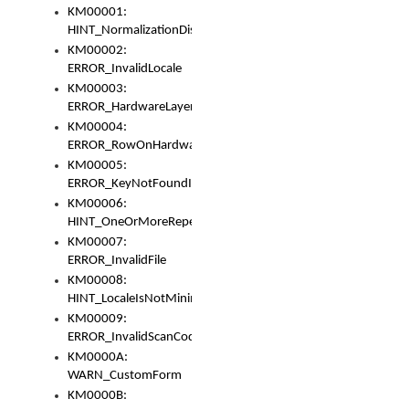
KM00001:
HINT_NormalizationDisabled
KM00002:
ERROR_InvalidLocale
KM00003:
ERROR_HardwareLayerHasTooManyRows
KM00004:
ERROR_RowOnHardwareLayerHasTooManyKeys
KM00005:
ERROR_KeyNotFoundInKeyBag
KM00006:
HINT_OneOrMoreRepeatedLocales
KM00007:
ERROR_InvalidFile
KM00008:
HINT_LocaleIsNotMinimalAndClean
KM00009:
ERROR_InvalidScanCode
KM0000A:
WARN_CustomForm
KM0000B: