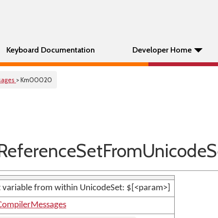
Keyboard Documentation
Developer Home
sages
> Km00020
eferenceSetFromUnicodeS
set variable from within UnicodeSet: $[<param>]
CompilerMessages