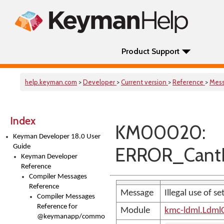
Product Support
help.keyman.com
>
Developer
>
Current version
>
Reference
>
Mes
Index
KM00020:
Keyman Developer 18.0 User
Guide
ERROR_CantR
Keyman Developer
Reference
Compiler Messages
Reference
Message
Illegal use of 
Compiler Messages
Reference for
Module
kmc-ldml.Ldml
@keymanapp/common-