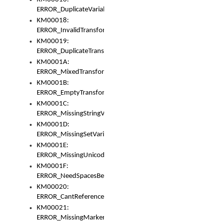
ERROR_DuplicateVariable
KM00018:
ERROR_InvalidTransformsType
KM00019:
ERROR_DuplicateTransformsType
KM0001A:
ERROR_MixedTransformGroup
KM0001B:
ERROR_EmptyTransformGroup
KM0001C:
ERROR_MissingStringVariable
KM0001D:
ERROR_MissingSetVariable
KM0001E:
ERROR_MissingUnicodeSetVariable
KM0001F:
ERROR_NeedSpacesBetweenSetVariables
KM00020:
ERROR_CantReferenceSetFromUnicodeSet
KM00021:
ERROR_MissingMarkers