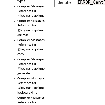
types
ERROR_Cant
Identifier
Compiler Messages
Reference for
@keymanapp/kmc
Compiler Messages
Reference for
@keymanapp/kmc-
analyze
Compiler Messages
Reference for
@keymanapp/kmc-
copy
Compiler Messages
Reference for
@keymanapp/kmc-
generate
Compiler Messages
Reference for
@keymanapp/kmc-
keyboard-info
Compiler Messages
Reference for