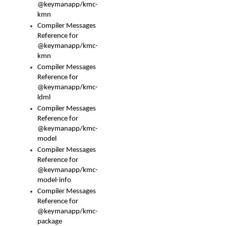
@keymanapp/kmc-
kmn
Compiler Messages
Reference for
@keymanapp/kmc-
kmn
Compiler Messages
Reference for
@keymanapp/kmc-
ldml
Compiler Messages
Reference for
@keymanapp/kmc-
model
Compiler Messages
Reference for
@keymanapp/kmc-
model-info
Compiler Messages
Reference for
@keymanapp/kmc-
package