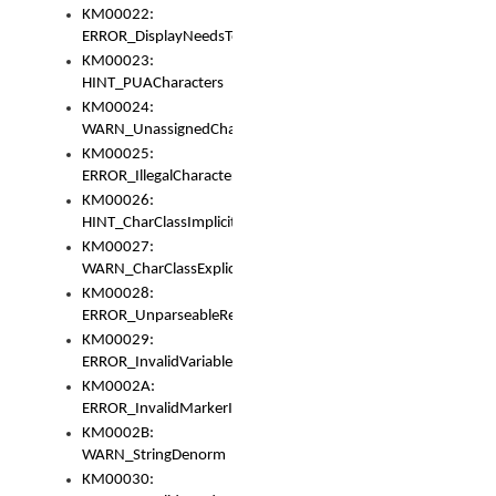
KM00022:
ERROR_DisplayNeedsToOrId
KM00023:
HINT_PUACharacters
KM00024:
WARN_UnassignedCharacters
KM00025:
ERROR_IllegalCharacters
KM00026:
HINT_CharClassImplicitDenorm
KM00027:
WARN_CharClassExplicitDenorm
KM00028:
ERROR_UnparseableReorderSet
KM00029:
ERROR_InvalidVariableIdentifier
KM0002A:
ERROR_InvalidMarkerIdentifier
KM0002B:
WARN_StringDenorm
KM00030: