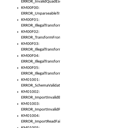
ERROR_InvalidQuadEscape
KM00F00:
ERROR_UnparseableTransformFrom
KM00F01:
ERROR_IllegalTransformDollarsign
KM00F02:
ERROR_TransformFromMatchesNothing
KM00F03:
ERROR_IllegalTransformPlus
KM00F04:
ERROR_IllegalTransformAsterisk
KM00F05:
ERROR_IllegalTransformToUset
KM01001:
ERROR_SchemaValidationError
KM01002:
ERROR_ImportInvalidBase
KM01003:
ERROR_ImportInvalidPath
KM01004:
ERROR_ImportReadFail
KM01005: