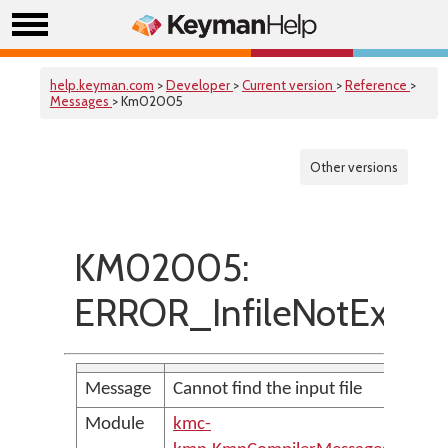
help.keyman.com
>
Developer
>
Current version
>
Reference
>
Messages
> Km02005
Other versions
KM02005:
ERROR_InfileNotExist
Message
Cannot find the input file
Module
kmc-