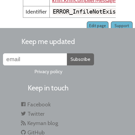
kmn.KmnCompilerMessages
ERROR_InfileNotExist
Identifier
Edit page
Support
Keep me updated
Subscribe
Privacy policy
Keep in touch
Facebook
Twitter
Keyman blog
GitHub