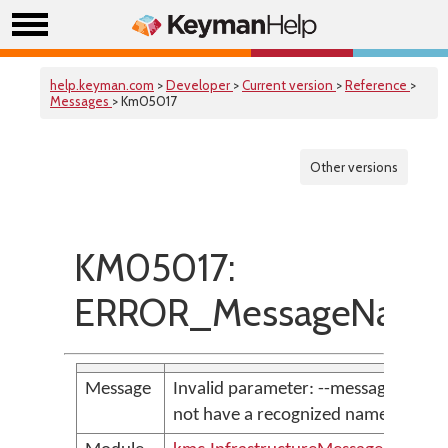
help.keyman.com
>
Developer
>
Current version
>
Reference
>
Messages
> Km05017
Other versions
KM05017:
ERROR_MessageNames
Message
Invalid parameter: --message <par
not have a recognized namespace