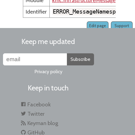
Module
kmc.InfrastructureMessages
ERROR_MessageNamespaceNo
Identifier
Edit page
Support
Keep me updated
Subscribe
Privacy policy
Keep in touch
Facebook
Twitter
Keyman blog
GitHub