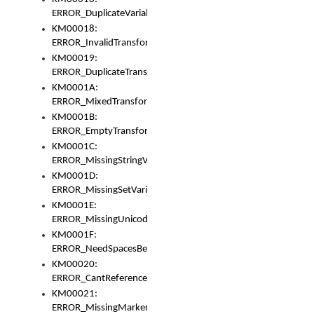
ERROR_DuplicateVariable
KM00018:
ERROR_InvalidTransformsType
KM00019:
ERROR_DuplicateTransformsType
KM0001A:
ERROR_MixedTransformGroup
KM0001B:
ERROR_EmptyTransformGroup
KM0001C:
ERROR_MissingStringVariable
KM0001D:
ERROR_MissingSetVariable
KM0001E:
ERROR_MissingUnicodeSetVariable
KM0001F:
ERROR_NeedSpacesBetweenSetVariables
KM00020:
ERROR_CantReferenceSetFromUnicodeSet
KM00021:
ERROR_MissingMarkers