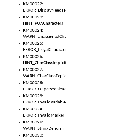
KM00022:
ERROR_DisplayNeedsToOrId
KM00023:
HINT_PUACharacters
KM00024:
WARN_UnassignedCharacters
KM00025:
ERROR_IllegalCharacters
KM00026:
HINT_CharClassImplicitDenorm
KM00027:
WARN_CharClassExplicitDenorm
KM00028:
ERROR_UnparseableReorderSet
KM00029:
ERROR_InvalidVariableIdentifier
KM0002A:
ERROR_InvalidMarkerIdentifier
KM0002B:
WARN_StringDenorm
KM00030: