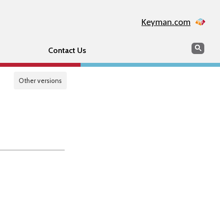
Keyman.com
Search
Sear
Contact Us
Other versions