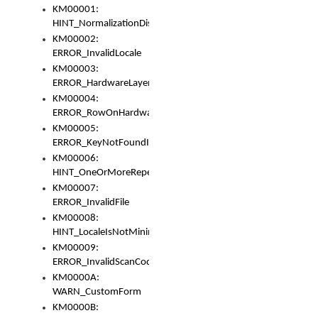
KM00001:
HINT_NormalizationDisabled
KM00002:
ERROR_InvalidLocale
KM00003:
ERROR_HardwareLayerHasTooManyRows
KM00004:
ERROR_RowOnHardwareLayerHasTooManyKeys
KM00005:
ERROR_KeyNotFoundInKeyBag
KM00006:
HINT_OneOrMoreRepeatedLocales
KM00007:
ERROR_InvalidFile
KM00008:
HINT_LocaleIsNotMinimalAndClean
KM00009:
ERROR_InvalidScanCode
KM0000A:
WARN_CustomForm
KM0000B: