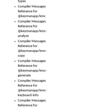
types
Compiler Messages
Reference for
@keymanapp/kmc
Compiler Messages
Reference for
@keymanapp/kmc-
analyze
Compiler Messages
Reference for
@keymanapp/kmc-
copy
Compiler Messages
Reference for
@keymanapp/kmc-
generate
Compiler Messages
Reference for
@keymanapp/kmc-
keyboard-info
Compiler Messages
Reference for