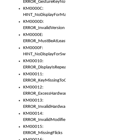
ERROR_GestureKeyNotFoundInKeyBag
KM0000C:
HINT_NoDisplayForMarker
KM0000D:
ERROR_InvalidVersion
KM0000E:
ERROR_MustBeAtLeastOneLayerElement
KM0000F:
HINT_NoDisplayForSwitch
KM00010:
ERROR_DisplayIsRepeated
KM00011:
ERROR_KeyMissingToGapOrSwitch
KM00012:
ERROR_ExcessHardware
KM00013:
ERROR_InvalidHardware
KM00014:
ERROR_InvalidModifier
KM00015:
ERROR_MissingFlicks
KM00016: