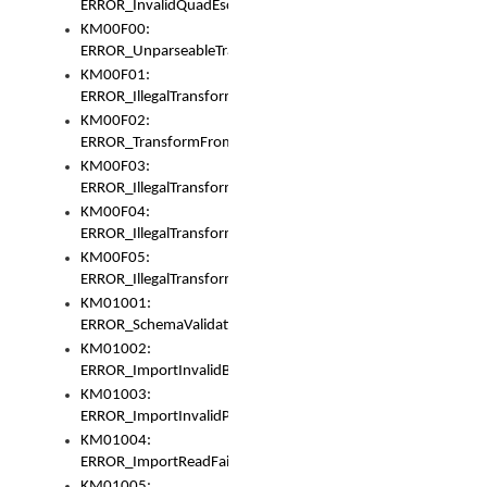
ERROR_InvalidQuadEscape
KM00F00:
ERROR_UnparseableTransformFrom
KM00F01:
ERROR_IllegalTransformDollarsign
KM00F02:
ERROR_TransformFromMatchesNothing
KM00F03:
ERROR_IllegalTransformPlus
KM00F04:
ERROR_IllegalTransformAsterisk
KM00F05:
ERROR_IllegalTransformToUset
KM01001:
ERROR_SchemaValidationError
KM01002:
ERROR_ImportInvalidBase
KM01003:
ERROR_ImportInvalidPath
KM01004:
ERROR_ImportReadFail
KM01005: