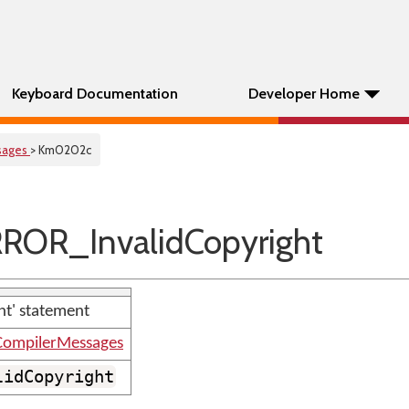
Keyboard Documentation
Developer Home
sages
> Km0202c
ROR_InvalidCopyright
ght' statement
ompilerMessages
lidCopyright