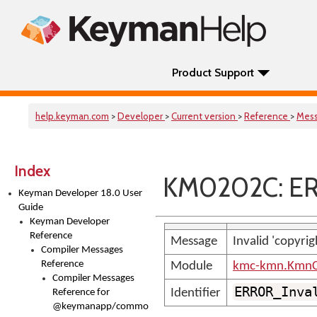
Product Support
help.keyman.com
>
Developer
>
Current version
>
Reference
>
Mes
Index
KM0202C: ER
Keyman Developer 18.0 User
Guide
Keyman Developer
Reference
Message
Invalid 'copyri
Compiler Messages
Reference
Module
kmc-kmn.KmnC
Compiler Messages
ERROR_Inva
Identifier
Reference for
@keymanapp/common-