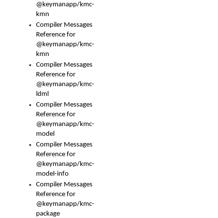
@keymanapp/kmc-
kmn
Compiler Messages
Reference for
@keymanapp/kmc-
kmn
Compiler Messages
Reference for
@keymanapp/kmc-
ldml
Compiler Messages
Reference for
@keymanapp/kmc-
model
Compiler Messages
Reference for
@keymanapp/kmc-
model-info
Compiler Messages
Reference for
@keymanapp/kmc-
package