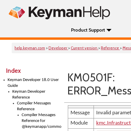
Product Support
help.keyman.com
>
Developer
>
Current version
>
Reference
>
Mes
Index
KM0501F:
Keyman Developer 18.0 User
Guide
ERROR_Mess
Keyman Developer
Reference
Compiler Messages
Reference
Message
Invalid parame
Compiler Messages
Reference for
Module
kmc.Infrastruc
@keymanapp/common-