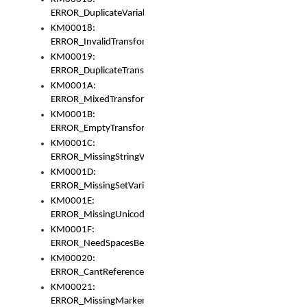
ERROR_DuplicateVariable
KM00018:
ERROR_InvalidTransformsType
KM00019:
ERROR_DuplicateTransformsType
KM0001A:
ERROR_MixedTransformGroup
KM0001B:
ERROR_EmptyTransformGroup
KM0001C:
ERROR_MissingStringVariable
KM0001D:
ERROR_MissingSetVariable
KM0001E:
ERROR_MissingUnicodeSetVariable
KM0001F:
ERROR_NeedSpacesBetweenSetVariables
KM00020:
ERROR_CantReferenceSetFromUnicodeSet
KM00021:
ERROR_MissingMarkers