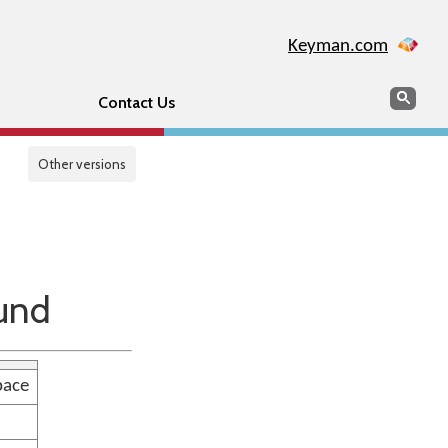
Keyman.com
Search
Sear
Contact Us
Other versions
und
pace