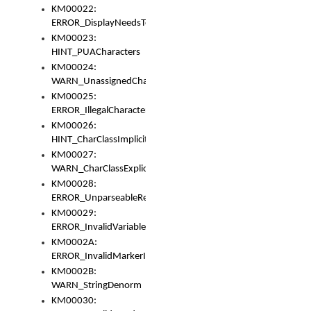
KM00022:
ERROR_DisplayNeedsToOrId
KM00023:
HINT_PUACharacters
KM00024:
WARN_UnassignedCharacters
KM00025:
ERROR_IllegalCharacters
KM00026:
HINT_CharClassImplicitDenorm
KM00027:
WARN_CharClassExplicitDenorm
KM00028:
ERROR_UnparseableReorderSet
KM00029:
ERROR_InvalidVariableIdentifier
KM0002A:
ERROR_InvalidMarkerIdentifier
KM0002B:
WARN_StringDenorm
KM00030: