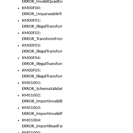
ERROR_InvalidQuadEscape
KM00F00:
ERROR_UnparseableTransformFrom
KM00F01:
ERROR_IllegalTransformDollarsign
KM00F02:
ERROR_TransformFromMatchesNothing
KM00F03:
ERROR_IllegalTransformPlus
KM00F04:
ERROR_IllegalTransformAsterisk
KM00F05:
ERROR_IllegalTransformToUset
KM01001:
ERROR_SchemaValidationError
KM01002:
ERROR_ImportInvalidBase
KM01003:
ERROR_ImportInvalidPath
KM01004:
ERROR_ImportReadFail
KM01005: