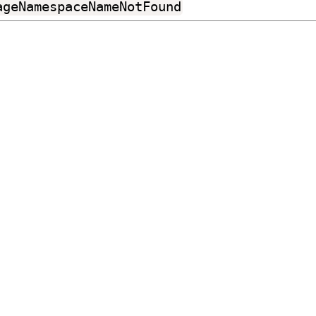
ageNamespaceNameNotFound