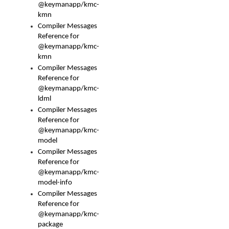
@keymanapp/kmc-
kmn
Compiler Messages
Reference for
@keymanapp/kmc-
kmn
Compiler Messages
Reference for
@keymanapp/kmc-
ldml
Compiler Messages
Reference for
@keymanapp/kmc-
model
Compiler Messages
Reference for
@keymanapp/kmc-
model-info
Compiler Messages
Reference for
@keymanapp/kmc-
package