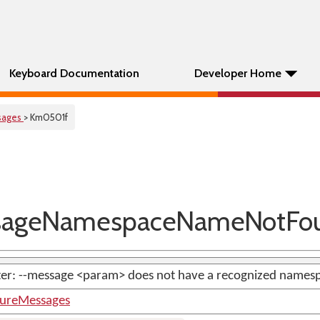
Keyboard Documentation
Developer Home
sages
> Km0501f
ageNamespaceNameNotFo
ter: --message <param> does not have a recognized names
tureMessages