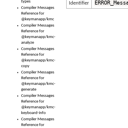
types
ERROR_Mess
Identifier
Compiler Messages
Reference for
@keymanapp/kmc
Compiler Messages
Reference for
@keymanapp/kmc-
analyze
Compiler Messages
Reference for
@keymanapp/kmc-
copy
Compiler Messages
Reference for
@keymanapp/kmc-
generate
Compiler Messages
Reference for
@keymanapp/kmc-
keyboard-info
Compiler Messages
Reference for