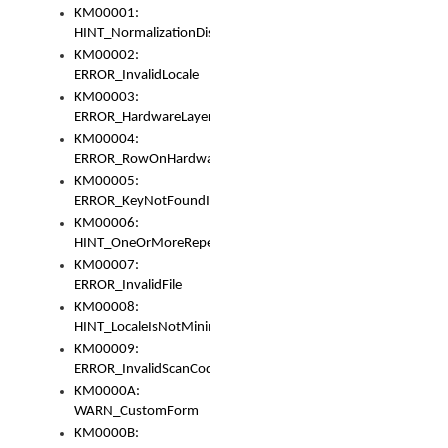
KM00001:
HINT_NormalizationDisabled
KM00002:
ERROR_InvalidLocale
KM00003:
ERROR_HardwareLayerHasTooManyRows
KM00004:
ERROR_RowOnHardwareLayerHasTooManyKeys
KM00005:
ERROR_KeyNotFoundInKeyBag
KM00006:
HINT_OneOrMoreRepeatedLocales
KM00007:
ERROR_InvalidFile
KM00008:
HINT_LocaleIsNotMinimalAndClean
KM00009:
ERROR_InvalidScanCode
KM0000A:
WARN_CustomForm
KM0000B: