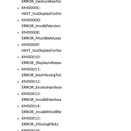
ERROR_GestureKeyNotFoundInKeyBag
KM0000C:
HINT_NoDisplayForMarker
KM0000D:
ERROR_InvalidVersion
KM0000E:
ERROR_MustBeAtLeastOneLayerElement
KM0000F:
HINT_NoDisplayForSwitch
KM00010:
ERROR_DisplayIsRepeated
KM00011:
ERROR_KeyMissingToGapOrSwitch
KM00012:
ERROR_ExcessHardware
KM00013:
ERROR_InvalidHardware
KM00014:
ERROR_InvalidModifier
KM00015:
ERROR_MissingFlicks
KM00016: