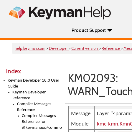
Product Support
help.keyman.com
>
Developer
>
Current version
>
Reference
>
Mes
Index
KM02093:
Keyman Developer 18.0 User
Guide
WARN_TouchL
Keyman Developer
Reference
Compiler Messages
Reference
Message
Layer "<param>"
Compiler Messages
Reference for
Module
kmc-kmn.KmnC
@keymanapp/common-