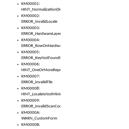
KM00001:
HINT_NormalizationDisabled
KM00002:
ERROR_InvalidLocale
KM00003:
ERROR_HardwareLayerHasTooManyRows
KM00004:
ERROR_RowOnHardwareLayerHasTooManyKeys
KM00005:
ERROR_KeyNotFoundInKeyBag
KM00006:
HINT_OneOrMoreRepeatedLocales
KM00007:
ERROR_InvalidFile
KM00008:
HINT_LocaleIsNotMinimalAndClean
KM00009:
ERROR_InvalidScanCode
KM0000A:
WARN_CustomForm
KM0000B: