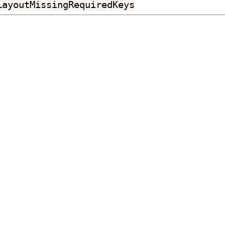
LayoutMissingRequiredKeys