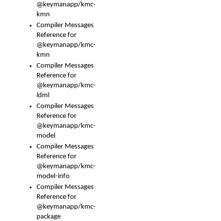
@keymanapp/kmc-
kmn
Compiler Messages
Reference for
@keymanapp/kmc-
kmn
Compiler Messages
Reference for
@keymanapp/kmc-
ldml
Compiler Messages
Reference for
@keymanapp/kmc-
model
Compiler Messages
Reference for
@keymanapp/kmc-
model-info
Compiler Messages
Reference for
@keymanapp/kmc-
package