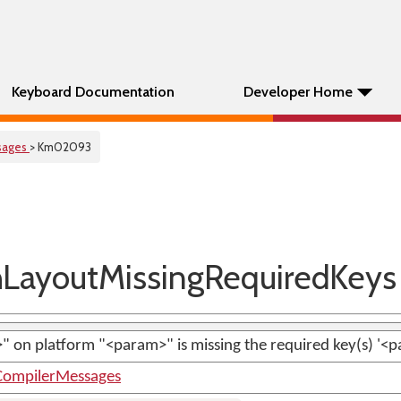
Keyboard Documentation
Developer Home
sages
> Km02093
ayoutMissingRequiredKeys
 on platform "<param>" is missing the required key(s) '<p
ompilerMessages