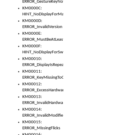
ERROR_GestureKeyNotFoundInKeyBag
KM0000C:
HINT_NoDisplayForMarker
KM0000D:
ERROR_InvalidVersion
KM0000E:
ERROR_MustBeAtLeastOneLayerElement
KM0000F:
HINT_NoDisplayForSwitch
KM00010:
ERROR_DisplayIsRepeated
KM00011:
ERROR_KeyMissingToGapOrSwitch
KM00012:
ERROR_ExcessHardware
KM00013:
ERROR_InvalidHardware
KM00014:
ERROR_InvalidModifier
KM00015:
ERROR_MissingFlicks
KM00016: