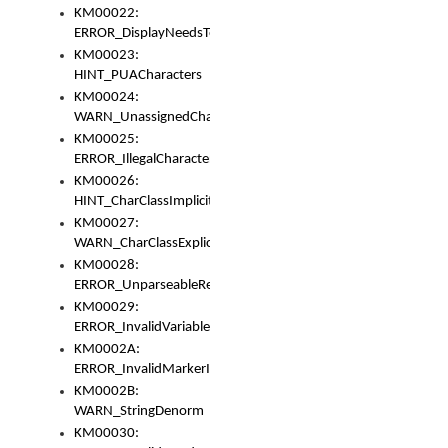
KM00022:
ERROR_DisplayNeedsToOrId
KM00023:
HINT_PUACharacters
KM00024:
WARN_UnassignedCharacters
KM00025:
ERROR_IllegalCharacters
KM00026:
HINT_CharClassImplicitDenorm
KM00027:
WARN_CharClassExplicitDenorm
KM00028:
ERROR_UnparseableReorderSet
KM00029:
ERROR_InvalidVariableIdentifier
KM0002A:
ERROR_InvalidMarkerIdentifier
KM0002B:
WARN_StringDenorm
KM00030: