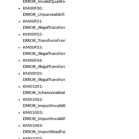
ERROR_InvalidQuadEscape
KM00F00:
ERROR_UnparseableTransformFrom
KM00F01:
ERROR_IllegalTransformDollarsign
KM00F02:
ERROR_TransformFromMatchesNothing
KM00F03:
ERROR_IllegalTransformPlus
KM00F04:
ERROR_IllegalTransformAsterisk
KM00F05:
ERROR_IllegalTransformToUset
KM01001:
ERROR_SchemaValidationError
KM01002:
ERROR_ImportInvalidBase
KM01003:
ERROR_ImportInvalidPath
KM01004:
ERROR_ImportReadFail
KM01005: