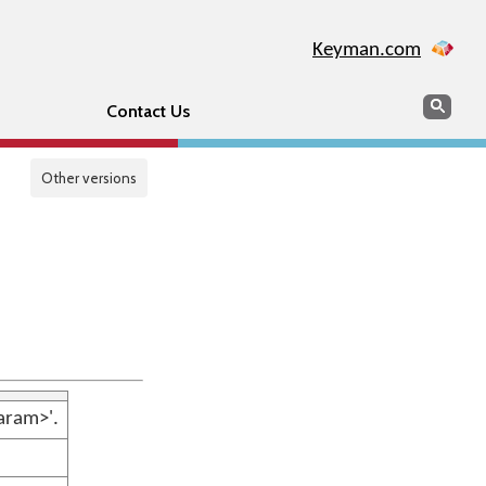
Keyman.com
Search
Sear
Contact Us
Other versions
aram>'.