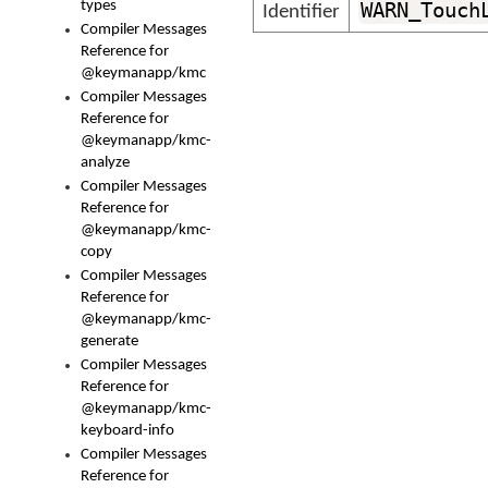
types
WARN_Touch
Identifier
Compiler Messages
Reference for
@keymanapp/kmc
Compiler Messages
Reference for
@keymanapp/kmc-
analyze
Compiler Messages
Reference for
@keymanapp/kmc-
copy
Compiler Messages
Reference for
@keymanapp/kmc-
generate
Compiler Messages
Reference for
@keymanapp/kmc-
keyboard-info
Compiler Messages
Reference for