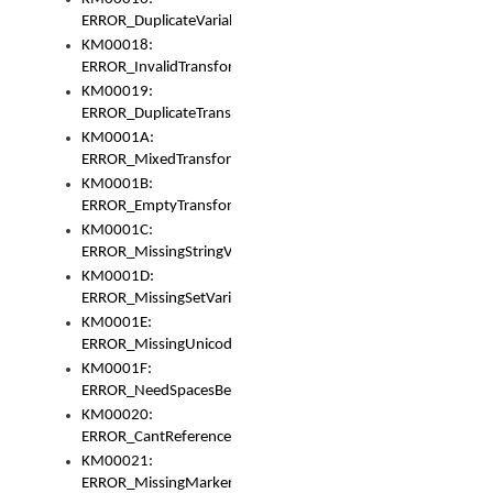
ERROR_DuplicateVariable
KM00018:
ERROR_InvalidTransformsType
KM00019:
ERROR_DuplicateTransformsType
KM0001A:
ERROR_MixedTransformGroup
KM0001B:
ERROR_EmptyTransformGroup
KM0001C:
ERROR_MissingStringVariable
KM0001D:
ERROR_MissingSetVariable
KM0001E:
ERROR_MissingUnicodeSetVariable
KM0001F:
ERROR_NeedSpacesBetweenSetVariables
KM00020:
ERROR_CantReferenceSetFromUnicodeSet
KM00021:
ERROR_MissingMarkers