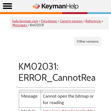
help.keyman.com
>
Developer
>
Current version
>
Reference
>
Messages
> Km02031
Other versions
KM02031:
ERROR_CannotReadBit
Message
Cannot open the bitmap or icon file
for reading