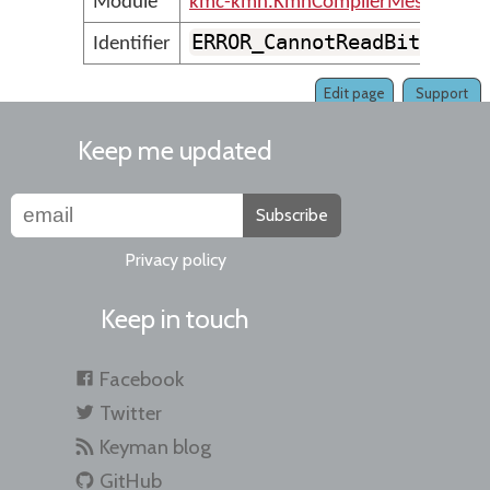
Module
kmc-kmn.KmnCompilerMessages
ERROR_CannotReadBitmapFi
Identifier
Edit page
Support
Keep me updated
Subscribe
Privacy policy
Keep in touch
Facebook
Twitter
Keyman blog
GitHub