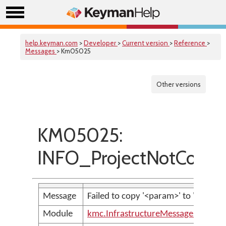
help.keyman.com
>
Developer
>
Current version
>
Reference
>
Messages
> Km05025
Other versions
KM05025:
INFO_ProjectNotCopied
Message
Failed to copy '<param>' to '<param>
Module
kmc.InfrastructureMessages