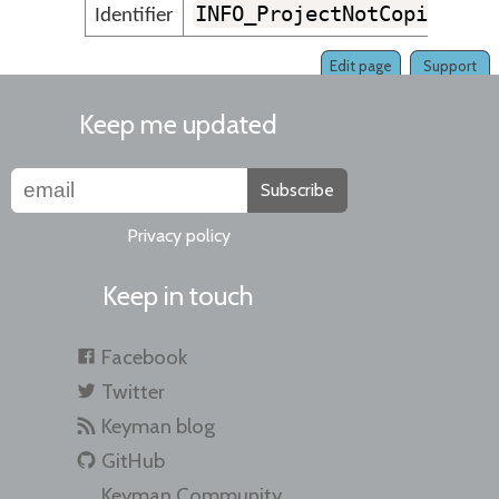
INFO_ProjectNotCopiedSuc
Identifier
Edit page
Support
Keep me updated
Subscribe
Privacy policy
Keep in touch
Facebook
Twitter
Keyman blog
GitHub
Keyman Community