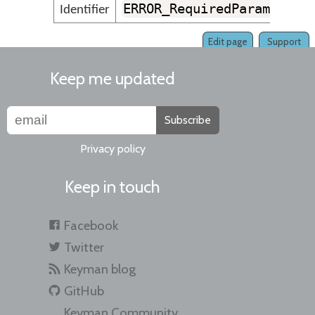
ERROR_RequiredParameterM
Identifier
Edit page
Support
Keep me updated
Subscribe
Privacy policy
Keep in touch
Facebook
Twitter
Keyman blog
GitHub
Keyman Community