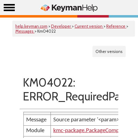
help.keyman.com
>
Developer
>
Current version
>
Reference
>
Messages
> Km04022
Other versions
KM04022:
ERROR_RequiredParame
Message
Source parameter '<param>' is requ
Module
kmc-package.PackageCompilerMes