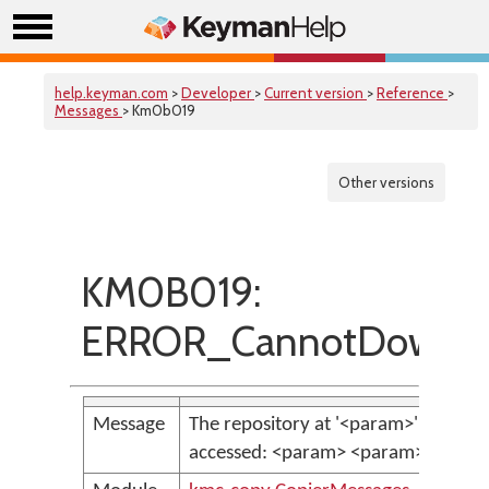
help.keyman.com
>
Developer
>
Current version
>
Reference
>
Messages
> Km0b019
Other versions
KM0B019:
ERROR_CannotDownlo
Message
The repository at '<param>' could n
accessed: <param> <param>