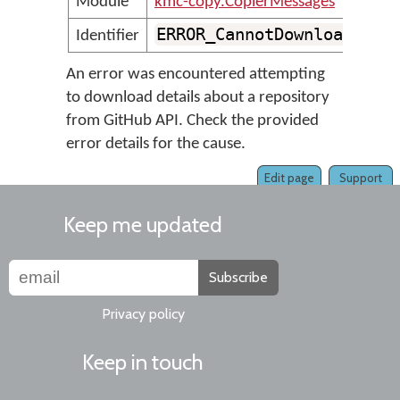
Module
kmc-copy.CopierMessages
ERROR_CannotDownloadRepo
Identifier
An error was encountered attempting
to download details about a repository
from GitHub API. Check the provided
error details for the cause.
Edit page
Support
Keep me updated
Subscribe
Privacy policy
Keep in touch