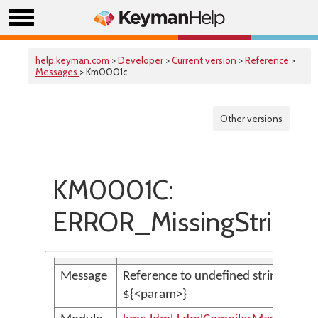
help.keyman.com
>
Developer
>
Current version
>
Reference
>
Messages
> Km0001c
Other versions
KM0001C:
ERROR_MissingStringVa
Message
Reference to undefined string variab
${<param>}