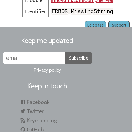
Module
kmc-ldml.LdmlCompilerMessages
ERROR_MissingStringVaria
Identifier
Edit page
Support
Keep me updated
Subscribe
Privacy policy
Keep in touch
Facebook
Twitter
Keyman blog
GitHub