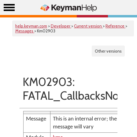
help.keyman.com
>
Developer
>
Current version
>
Reference
>
Messages
> Km02903
Other versions
KM02903:
FATAL_CallbacksNotSe
Message
This is an internal error; the
message will vary