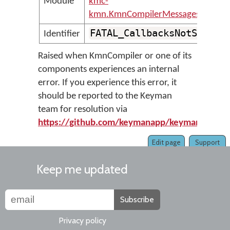
Module
kmc-
kmn.KmnCompilerMessages
FATAL_CallbacksNotSet
Identifier
Raised when KmnCompiler or one of its
components experiences an internal
error. If you experience this error, it
should be reported to the Keyman
team for resolution via
https://github.com/keymanapp/keyman/issue
Edit page
Support
Keep me updated
Subscribe
Privacy policy