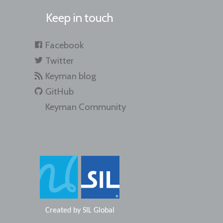
Keep in touch
Facebook
Twitter
Keyman blog
GitHub
Keyman Community
Created by
SIL Global