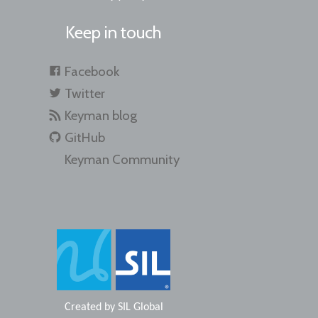
Keep in touch
Facebook
Twitter
Keyman blog
GitHub
Keyman Community
Created by
SIL Global