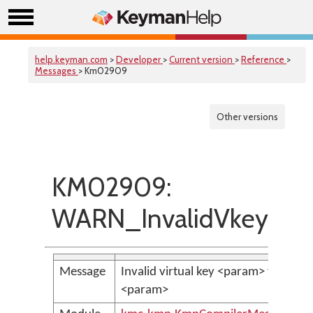
help.keyman.com
>
Developer
>
Current version
>
Reference
>
Messages
> Km02909
Other versions
KM02909:
WARN_InvalidVkeyInKv
Message
Invalid virtual key <param> found in
<param>