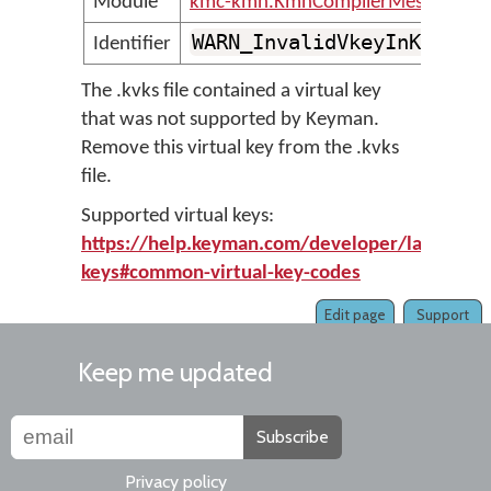
Module
kmc-kmn.KmnCompilerMessages
WARN_InvalidVkeyInKvksFi
Identifier
The .kvks file contained a virtual key
that was not supported by Keyman.
Remove this virtual key from the .kvks
file.
Supported virtual keys:
https://help.keyman.com/developer/language/
keys#common-virtual-key-codes
Edit page
Support
Keep me updated
Subscribe
Privacy policy