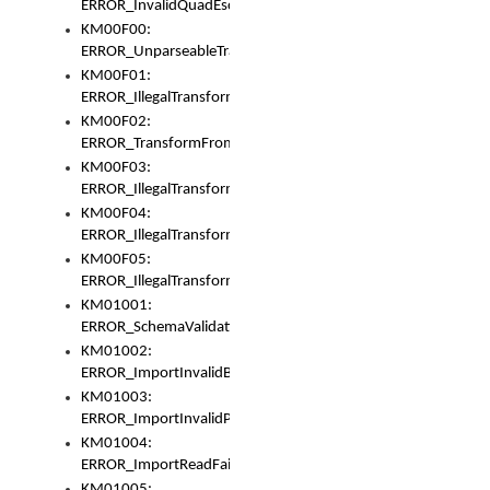
ERROR_InvalidQuadEscape
KM00F00:
ERROR_UnparseableTransformFrom
KM00F01:
ERROR_IllegalTransformDollarsign
KM00F02:
ERROR_TransformFromMatchesNothing
KM00F03:
ERROR_IllegalTransformPlus
KM00F04:
ERROR_IllegalTransformAsterisk
KM00F05:
ERROR_IllegalTransformToUset
KM01001:
ERROR_SchemaValidationError
KM01002:
ERROR_ImportInvalidBase
KM01003:
ERROR_ImportInvalidPath
KM01004:
ERROR_ImportReadFail
KM01005: