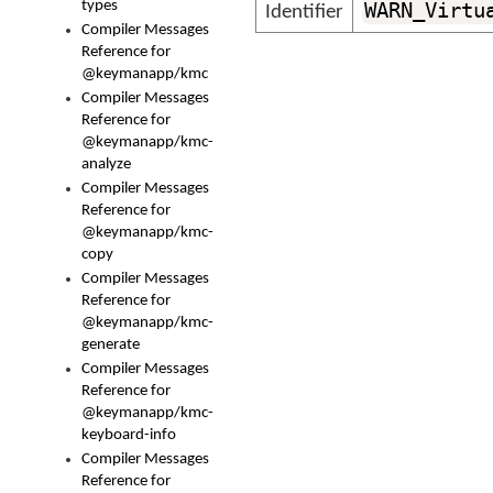
types
WARN_Virtu
Identifier
Compiler Messages
Reference for
@keymanapp/kmc
Compiler Messages
Reference for
@keymanapp/kmc-
analyze
Compiler Messages
Reference for
@keymanapp/kmc-
copy
Compiler Messages
Reference for
@keymanapp/kmc-
generate
Compiler Messages
Reference for
@keymanapp/kmc-
keyboard-info
Compiler Messages
Reference for