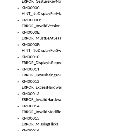
ERROR_GestureKeyNotFoundInKeyBag
KM0000C:
HINT_NoDisplayForMarker
KM0000D:
ERROR_InvalidVersion
KM0000E:
ERROR_MustBeAtLeastOneLayerElement
KM0000F:
HINT_NoDisplayForSwitch
KM00010:
ERROR_DisplayIsRepeated
KM00011:
ERROR_KeyMissingToGapOrSwitch
KM00012:
ERROR_ExcessHardware
KM00013:
ERROR_InvalidHardware
KM00014:
ERROR_InvalidModifier
KM00015:
ERROR_MissingFlicks
KM00016: