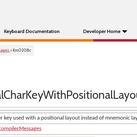
Keyboard Documentation
Developer Home
sages
> Km0208c
CharKeyWithPositionalLayo
er key used with a positional layout instead of mnemonic la
ompilerMessages