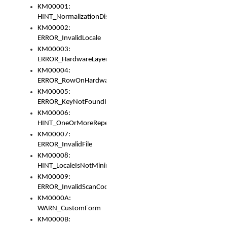
KM00001:
HINT_NormalizationDisabled
KM00002:
ERROR_InvalidLocale
KM00003:
ERROR_HardwareLayerHasTooManyRows
KM00004:
ERROR_RowOnHardwareLayerHasTooManyKeys
KM00005:
ERROR_KeyNotFoundInKeyBag
KM00006:
HINT_OneOrMoreRepeatedLocales
KM00007:
ERROR_InvalidFile
KM00008:
HINT_LocaleIsNotMinimalAndClean
KM00009:
ERROR_InvalidScanCode
KM0000A:
WARN_CustomForm
KM0000B: