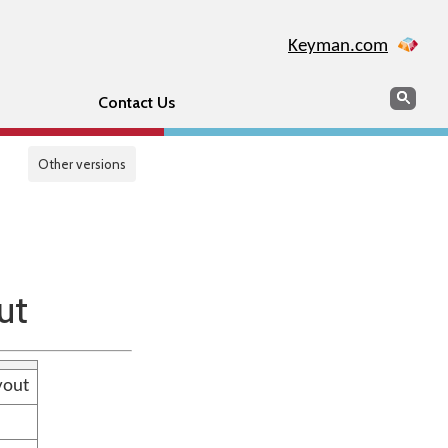
Keyman.com
Search
Sear
Contact Us
Other versions
ut
yout