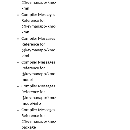
@keymanapp/kmc-
kmn
Compiler Messages
Reference for
@keymanapp/kmc-
kmn
Compiler Messages
Reference for
@keymanapp/kmc-
ldml
Compiler Messages
Reference for
@keymanapp/kmc-
model
Compiler Messages
Reference for
@keymanapp/kmc-
model-info
Compiler Messages
Reference for
@keymanapp/kmc-
package