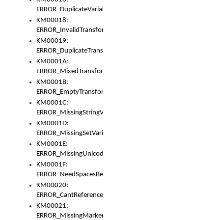
ERROR_DuplicateVariable
KM00018:
ERROR_InvalidTransformsType
KM00019:
ERROR_DuplicateTransformsType
KM0001A:
ERROR_MixedTransformGroup
KM0001B:
ERROR_EmptyTransformGroup
KM0001C:
ERROR_MissingStringVariable
KM0001D:
ERROR_MissingSetVariable
KM0001E:
ERROR_MissingUnicodeSetVariable
KM0001F:
ERROR_NeedSpacesBetweenSetVariables
KM00020:
ERROR_CantReferenceSetFromUnicodeSet
KM00021:
ERROR_MissingMarkers