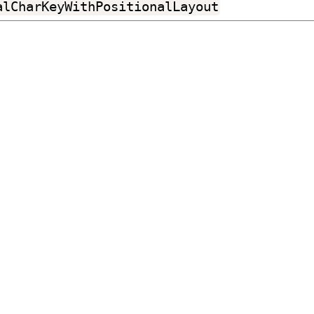
alCharKeyWithPositionalLayout