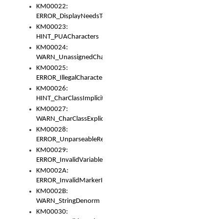
KM00022:
ERROR_DisplayNeedsToOrId
KM00023:
HINT_PUACharacters
KM00024:
WARN_UnassignedCharacters
KM00025:
ERROR_IllegalCharacters
KM00026:
HINT_CharClassImplicitDenorm
KM00027:
WARN_CharClassExplicitDenorm
KM00028:
ERROR_UnparseableReorderSet
KM00029:
ERROR_InvalidVariableIdentifier
KM0002A:
ERROR_InvalidMarkerIdentifier
KM0002B:
WARN_StringDenorm
KM00030: