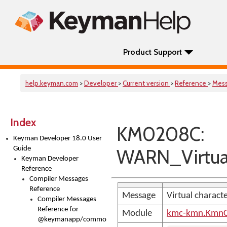
Product Support
help.keyman.com
>
Developer
>
Current version
>
Reference
>
Mes
Index
KM0208C:
Keyman Developer 18.0 User
Guide
WARN_Virtual
Keyman Developer
Reference
Compiler Messages
Reference
Message
Virtual charact
Compiler Messages
Reference for
Module
kmc-kmn.KmnC
@keymanapp/common-