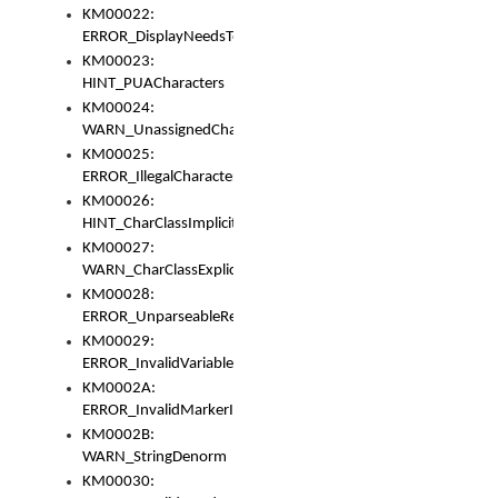
KM00022:
ERROR_DisplayNeedsToOrId
KM00023:
HINT_PUACharacters
KM00024:
WARN_UnassignedCharacters
KM00025:
ERROR_IllegalCharacters
KM00026:
HINT_CharClassImplicitDenorm
KM00027:
WARN_CharClassExplicitDenorm
KM00028:
ERROR_UnparseableReorderSet
KM00029:
ERROR_InvalidVariableIdentifier
KM0002A:
ERROR_InvalidMarkerIdentifier
KM0002B:
WARN_StringDenorm
KM00030: