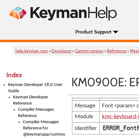
Product Support
help.keyman.com
>
Developer
>
Current version
>
Reference
>
Mes
Index
KM0900E: ER
Keyman Developer 18.0 User
Guide
Keyman Developer
Reference
Message
Font <param> co
Compiler Messages
Reference
Module
kmc-keyboard-
Compiler Messages
ERROR_Font
Identifier
Reference for
@keymanapp/common-