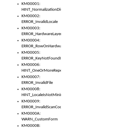
KM00001:
HINT_NormalizationDisabled
KM00002:
ERROR_InvalidLocale
KM00003:
ERROR_HardwareLayerHasTooManyRows
KM00004:
ERROR_RowOnHardwareLayerHasTooManyKeys
KM00005:
ERROR_KeyNotFoundInKeyBag
KM00006:
HINT_OneOrMoreRepeatedLocales
KM00007:
ERROR_InvalidFile
KM00008:
HINT_LocaleIsNotMinimalAndClean
KM00009:
ERROR_InvalidScanCode
KM0000A:
WARN_CustomForm
KM0000B: