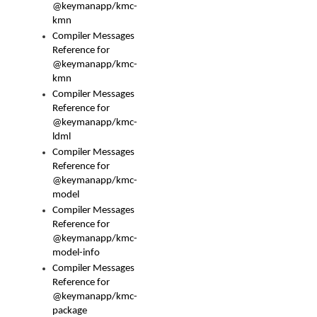
@keymanapp/kmc-
kmn
Compiler Messages
Reference for
@keymanapp/kmc-
kmn
Compiler Messages
Reference for
@keymanapp/kmc-
ldml
Compiler Messages
Reference for
@keymanapp/kmc-
model
Compiler Messages
Reference for
@keymanapp/kmc-
model-info
Compiler Messages
Reference for
@keymanapp/kmc-
package