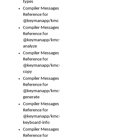
types
Compiler Messages
Reference for
@keymanapp/kmc
Compiler Messages
Reference for
@keymanapp/kmc-
analyze
Compiler Messages
Reference for
@keymanapp/kmc-
copy
Compiler Messages
Reference for
@keymanapp/kmc-
generate
Compiler Messages
Reference for
@keymanapp/kmc-
keyboard-info
Compiler Messages
Reference for