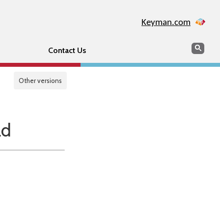
Keyman.com
Search
Sear
Contact Us
Other versions
ad