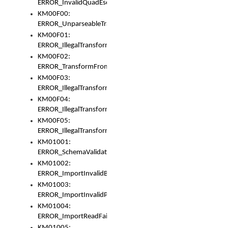
ERROR_InvalidQuadEscape
KM00F00:
ERROR_UnparseableTransformFrom
KM00F01:
ERROR_IllegalTransformDollarsign
KM00F02:
ERROR_TransformFromMatchesNothing
KM00F03:
ERROR_IllegalTransformPlus
KM00F04:
ERROR_IllegalTransformAsterisk
KM00F05:
ERROR_IllegalTransformToUset
KM01001:
ERROR_SchemaValidationError
KM01002:
ERROR_ImportInvalidBase
KM01003:
ERROR_ImportInvalidPath
KM01004:
ERROR_ImportReadFail
KM01005: