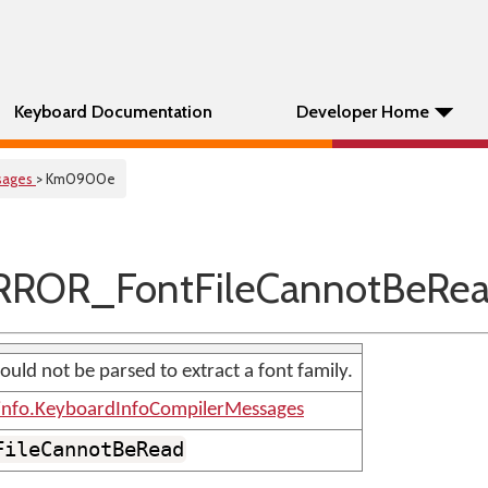
Keyboard Documentation
Developer Home
sages
> Km0900e
ROR_FontFileCannotBeRe
uld not be parsed to extract a font family.
info.KeyboardInfoCompilerMessages
FileCannotBeRead