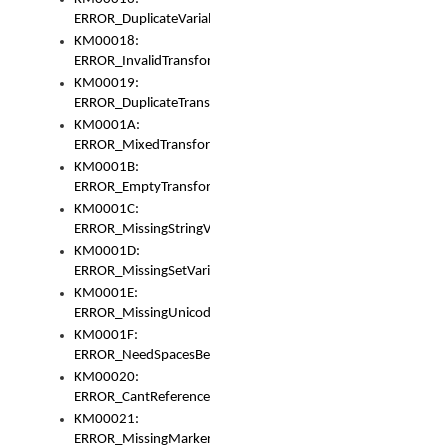
ERROR_DuplicateVariable
KM00018:
ERROR_InvalidTransformsType
KM00019:
ERROR_DuplicateTransformsType
KM0001A:
ERROR_MixedTransformGroup
KM0001B:
ERROR_EmptyTransformGroup
KM0001C:
ERROR_MissingStringVariable
KM0001D:
ERROR_MissingSetVariable
KM0001E:
ERROR_MissingUnicodeSetVariable
KM0001F:
ERROR_NeedSpacesBetweenSetVariables
KM00020:
ERROR_CantReferenceSetFromUnicodeSet
KM00021:
ERROR_MissingMarkers