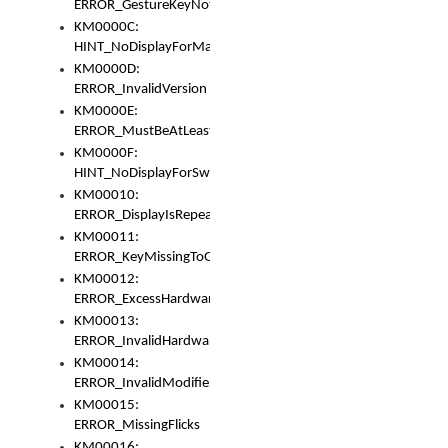
ERROR_GestureKeyNotFoundInKeyBag
KM0000C:
HINT_NoDisplayForMarker
KM0000D:
ERROR_InvalidVersion
KM0000E:
ERROR_MustBeAtLeastOneLayerElement
KM0000F:
HINT_NoDisplayForSwitch
KM00010:
ERROR_DisplayIsRepeated
KM00011:
ERROR_KeyMissingToGapOrSwitch
KM00012:
ERROR_ExcessHardware
KM00013:
ERROR_InvalidHardware
KM00014:
ERROR_InvalidModifier
KM00015:
ERROR_MissingFlicks
KM00016: