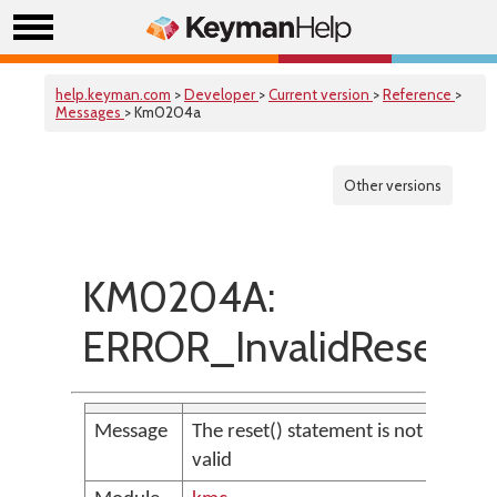
help.keyman.com
>
Developer
>
Current version
>
Reference
>
Messages
> Km0204a
Other versions
KM0204A:
ERROR_InvalidReset
Message
The reset() statement is not
valid