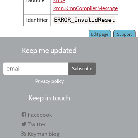
Module
kmc-
kmn.KmnCompilerMessages
ERROR_InvalidReset
Identifier
Edit page
Support
Keep me updated
Subscribe
Privacy policy
Keep in touch
Facebook
Twitter
Keyman blog