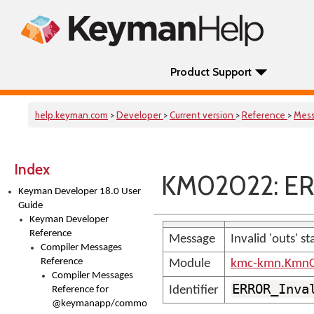
Product Support
help.keyman.com
>
Developer
>
Current version
>
Reference
>
Mes
Index
KM02022: ER
Keyman Developer 18.0 User
Guide
Keyman Developer
Reference
Message
Invalid 'outs' s
Compiler Messages
Reference
Module
kmc-kmn.KmnC
Compiler Messages
ERROR_Inva
Identifier
Reference for
@keymanapp/common-