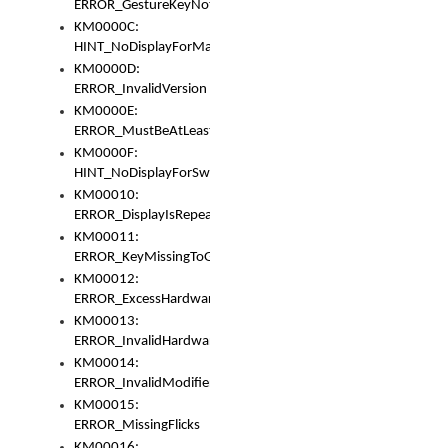
ERROR_GestureKeyNotFoundInKeyBag
KM0000C:
HINT_NoDisplayForMarker
KM0000D:
ERROR_InvalidVersion
KM0000E:
ERROR_MustBeAtLeastOneLayerElement
KM0000F:
HINT_NoDisplayForSwitch
KM00010:
ERROR_DisplayIsRepeated
KM00011:
ERROR_KeyMissingToGapOrSwitch
KM00012:
ERROR_ExcessHardware
KM00013:
ERROR_InvalidHardware
KM00014:
ERROR_InvalidModifier
KM00015:
ERROR_MissingFlicks
KM00016: