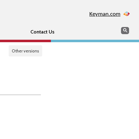
Keyman.com
Search
Sear
Contact Us
Other versions