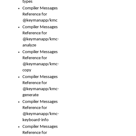
types
Compiler Messages
Reference for
@keymanapp/kmc
Compiler Messages
Reference for
@keymanapp/kmc-
analyze
Compiler Messages
Reference for
@keymanapp/kmc-
copy
Compiler Messages
Reference for
@keymanapp/kmc-
generate
Compiler Messages
Reference for
@keymanapp/kmc-
keyboard-info
Compiler Messages
Reference for