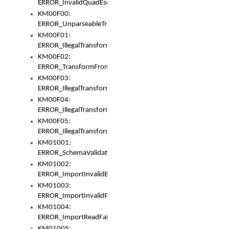
ERROR_InvalidQuadEscape
KM00F00:
ERROR_UnparseableTransformFrom
KM00F01:
ERROR_IllegalTransformDollarsign
KM00F02:
ERROR_TransformFromMatchesNothing
KM00F03:
ERROR_IllegalTransformPlus
KM00F04:
ERROR_IllegalTransformAsterisk
KM00F05:
ERROR_IllegalTransformToUset
KM01001:
ERROR_SchemaValidationError
KM01002:
ERROR_ImportInvalidBase
KM01003:
ERROR_ImportInvalidPath
KM01004:
ERROR_ImportReadFail
KM01005: