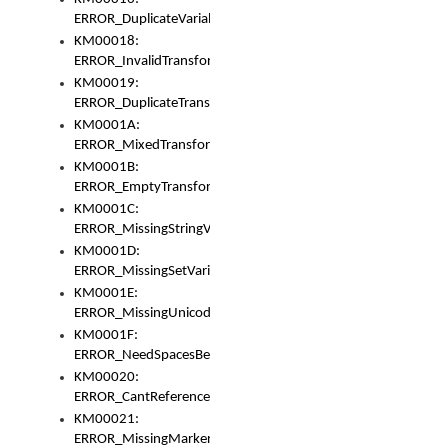
ERROR_DuplicateVariable
KM00018:
ERROR_InvalidTransformsType
KM00019:
ERROR_DuplicateTransformsType
KM0001A:
ERROR_MixedTransformGroup
KM0001B:
ERROR_EmptyTransformGroup
KM0001C:
ERROR_MissingStringVariable
KM0001D:
ERROR_MissingSetVariable
KM0001E:
ERROR_MissingUnicodeSetVariable
KM0001F:
ERROR_NeedSpacesBetweenSetVariables
KM00020:
ERROR_CantReferenceSetFromUnicodeSet
KM00021:
ERROR_MissingMarkers