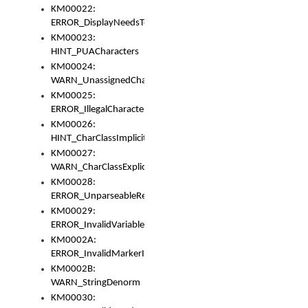
KM00022:
ERROR_DisplayNeedsToOrId
KM00023:
HINT_PUACharacters
KM00024:
WARN_UnassignedCharacters
KM00025:
ERROR_IllegalCharacters
KM00026:
HINT_CharClassImplicitDenorm
KM00027:
WARN_CharClassExplicitDenorm
KM00028:
ERROR_UnparseableReorderSet
KM00029:
ERROR_InvalidVariableIdentifier
KM0002A:
ERROR_InvalidMarkerIdentifier
KM0002B:
WARN_StringDenorm
KM00030: