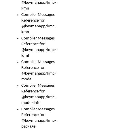
@keymanapp/kmc-
kmn
Compiler Messages
Reference for
@keymanapp/kmc-
kmn
Compiler Messages
Reference for
@keymanapp/kmc-
ldml
Compiler Messages
Reference for
@keymanapp/kmc-
model
Compiler Messages
Reference for
@keymanapp/kmc-
model-info
Compiler Messages
Reference for
@keymanapp/kmc-
package