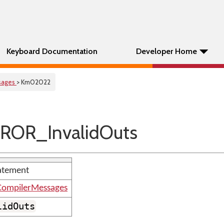
Keyboard Documentation
Developer Home
sages
> Km02022
ROR_InvalidOuts
tatement
ompilerMessages
lidOuts