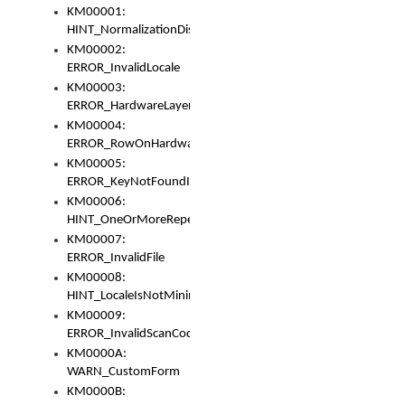
KM00001:
HINT_NormalizationDisabled
KM00002:
ERROR_InvalidLocale
KM00003:
ERROR_HardwareLayerHasTooManyRows
KM00004:
ERROR_RowOnHardwareLayerHasTooManyKeys
KM00005:
ERROR_KeyNotFoundInKeyBag
KM00006:
HINT_OneOrMoreRepeatedLocales
KM00007:
ERROR_InvalidFile
KM00008:
HINT_LocaleIsNotMinimalAndClean
KM00009:
ERROR_InvalidScanCode
KM0000A:
WARN_CustomForm
KM0000B: