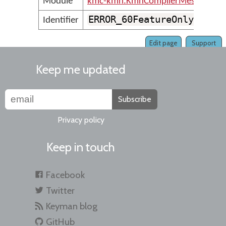
Module
kmc-kmn.KmnCompilerMessages
ERROR_60FeatureOnly_Virt
Identifier
Edit page
Support
Keep me updated
Subscribe
Privacy policy
Keep in touch
Facebook
Twitter
Keyman blog
GitHub