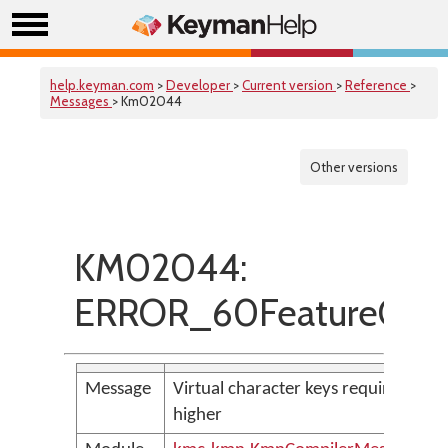
help.keyman.com
>
Developer
>
Current version
>
Reference
>
Messages
> Km02044
Other versions
KM02044:
ERROR_60FeatureOnly
Message
Virtual character keys require VERS
higher