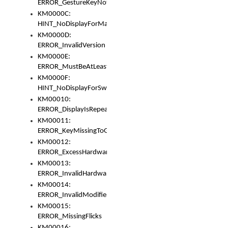
ERROR_GestureKeyNotFoundInKeyBag
KM0000C:
HINT_NoDisplayForMarker
KM0000D:
ERROR_InvalidVersion
KM0000E:
ERROR_MustBeAtLeastOneLayerElement
KM0000F:
HINT_NoDisplayForSwitch
KM00010:
ERROR_DisplayIsRepeated
KM00011:
ERROR_KeyMissingToGapOrSwitch
KM00012:
ERROR_ExcessHardware
KM00013:
ERROR_InvalidHardware
KM00014:
ERROR_InvalidModifier
KM00015:
ERROR_MissingFlicks
KM00016: