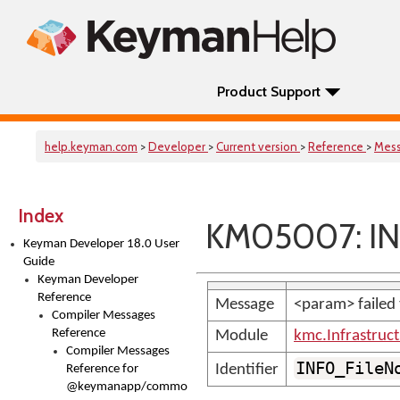
Product Support
help.keyman.com
>
Developer
>
Current version
>
Reference
>
Mes
Index
KM05007: INF
Keyman Developer 18.0 User
Guide
Keyman Developer
Reference
Message
<param> failed 
Compiler Messages
Reference
Module
kmc.Infrastruc
Compiler Messages
INFO_FileN
Identifier
Reference for
@keymanapp/common-