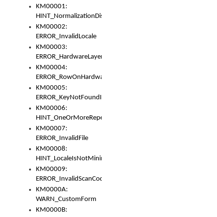
KM00001:
HINT_NormalizationDisabled
KM00002:
ERROR_InvalidLocale
KM00003:
ERROR_HardwareLayerHasTooManyRows
KM00004:
ERROR_RowOnHardwareLayerHasTooManyKeys
KM00005:
ERROR_KeyNotFoundInKeyBag
KM00006:
HINT_OneOrMoreRepeatedLocales
KM00007:
ERROR_InvalidFile
KM00008:
HINT_LocaleIsNotMinimalAndClean
KM00009:
ERROR_InvalidScanCode
KM0000A:
WARN_CustomForm
KM0000B: