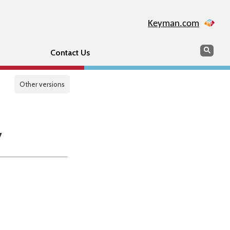
Keyman.com
Search
Sear
Contact Us
Other versions
y