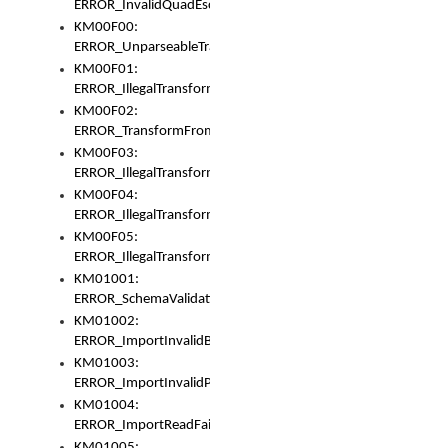
ERROR_InvalidQuadEscape
KM00F00:
ERROR_UnparseableTransformFrom
KM00F01:
ERROR_IllegalTransformDollarsign
KM00F02:
ERROR_TransformFromMatchesNothing
KM00F03:
ERROR_IllegalTransformPlus
KM00F04:
ERROR_IllegalTransformAsterisk
KM00F05:
ERROR_IllegalTransformToUset
KM01001:
ERROR_SchemaValidationError
KM01002:
ERROR_ImportInvalidBase
KM01003:
ERROR_ImportInvalidPath
KM01004:
ERROR_ImportReadFail
KM01005: