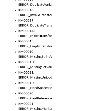
ERROR_DuplicateVariable
KM00018:
ERROR_InvalidTransformsType
KM00019:
ERROR_DuplicateTransformsType
KM0001A:
ERROR_MixedTransformGroup
KM0001B:
ERROR_EmptyTransformGroup
KM0001C:
ERROR_MissingStringVariable
KM0001D:
ERROR_MissingSetVariable
KM0001E:
ERROR_MissingUnicodeSetVariable
KM0001F:
ERROR_NeedSpacesBetweenSetVariables
KM00020:
ERROR_CantReferenceSetFromUnicodeSet
KM00021:
ERROR_MissingMarkers