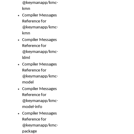
@keymanapp/kmc-
kmn
Compiler Messages
Reference for
@keymanapp/kmc-
kmn
Compiler Messages
Reference for
@keymanapp/kmc-
ldml
Compiler Messages
Reference for
@keymanapp/kmc-
model
Compiler Messages
Reference for
@keymanapp/kmc-
model-info
Compiler Messages
Reference for
@keymanapp/kmc-
package