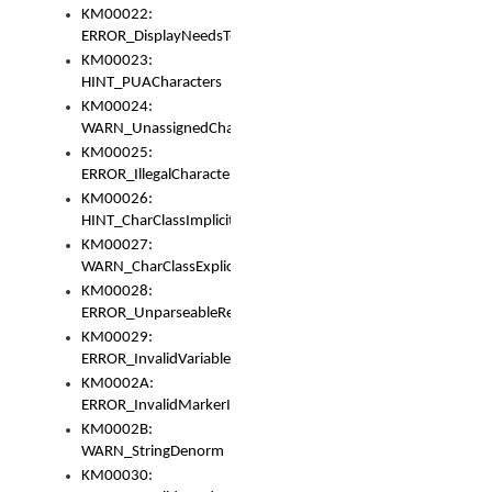
KM00022:
ERROR_DisplayNeedsToOrId
KM00023:
HINT_PUACharacters
KM00024:
WARN_UnassignedCharacters
KM00025:
ERROR_IllegalCharacters
KM00026:
HINT_CharClassImplicitDenorm
KM00027:
WARN_CharClassExplicitDenorm
KM00028:
ERROR_UnparseableReorderSet
KM00029:
ERROR_InvalidVariableIdentifier
KM0002A:
ERROR_InvalidMarkerIdentifier
KM0002B:
WARN_StringDenorm
KM00030: