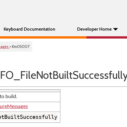
Keyboard Documentation
Developer Home
sages
> Km05007
O_FileNotBuiltSuccessfull
to build.
tureMessages
otBuiltSuccessfully