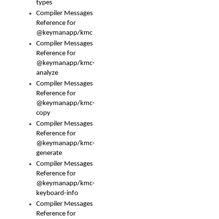
types
Compiler Messages
Reference for
@keymanapp/kmc
Compiler Messages
Reference for
@keymanapp/kmc-
analyze
Compiler Messages
Reference for
@keymanapp/kmc-
copy
Compiler Messages
Reference for
@keymanapp/kmc-
generate
Compiler Messages
Reference for
@keymanapp/kmc-
keyboard-info
Compiler Messages
Reference for