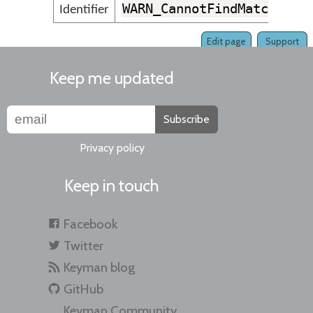
WARN_CannotFindMatchingK
Identifier
Edit page
Support
Keep me updated
Subscribe
Privacy policy
Keep in touch
Facebook
Twitter
Keyman blog
GitHub
Keyman Community