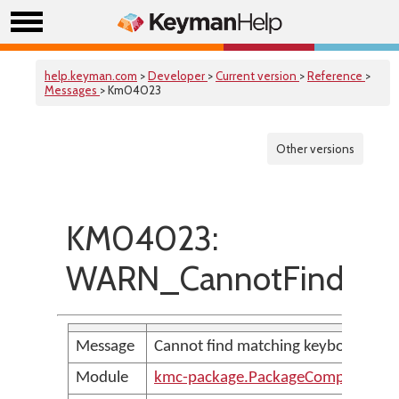
help.keyman.com
>
Developer
>
Current version
>
Reference
>
Messages
> Km04023
Other versions
KM04023:
WARN_CannotFindMatc
Message
Cannot find matching keyboard for v
Module
kmc-package.PackageCompilerMes