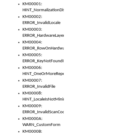
KM00001:
HINT_NormalizationDisabled
KM00002:
ERROR_InvalidLocale
KM00003:
ERROR_HardwareLayerHasTooManyRows
KM00004:
ERROR_RowOnHardwareLayerHasTooManyKeys
KM00005:
ERROR_KeyNotFoundInKeyBag
KM00006:
HINT_OneOrMoreRepeatedLocales
KM00007:
ERROR_InvalidFile
KM00008:
HINT_LocaleIsNotMinimalAndClean
KM00009:
ERROR_InvalidScanCode
KM0000A:
WARN_CustomForm
KM0000B: