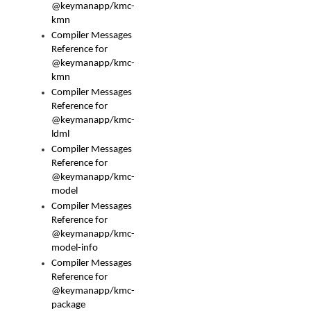
@keymanapp/kmc-
kmn
Compiler Messages
Reference for
@keymanapp/kmc-
kmn
Compiler Messages
Reference for
@keymanapp/kmc-
ldml
Compiler Messages
Reference for
@keymanapp/kmc-
model
Compiler Messages
Reference for
@keymanapp/kmc-
model-info
Compiler Messages
Reference for
@keymanapp/kmc-
package