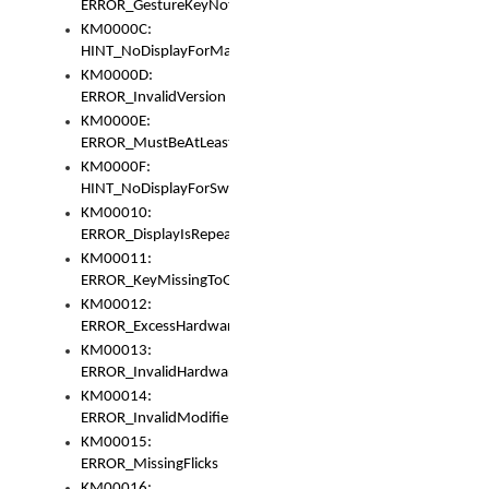
ERROR_GestureKeyNotFoundInKeyBag
KM0000C:
HINT_NoDisplayForMarker
KM0000D:
ERROR_InvalidVersion
KM0000E:
ERROR_MustBeAtLeastOneLayerElement
KM0000F:
HINT_NoDisplayForSwitch
KM00010:
ERROR_DisplayIsRepeated
KM00011:
ERROR_KeyMissingToGapOrSwitch
KM00012:
ERROR_ExcessHardware
KM00013:
ERROR_InvalidHardware
KM00014:
ERROR_InvalidModifier
KM00015:
ERROR_MissingFlicks
KM00016: