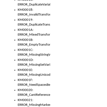
ERROR_DuplicateVariable
KM00018:
ERROR_InvalidTransformsType
KM00019:
ERROR_DuplicateTransformsType
KM0001A:
ERROR_MixedTransformGroup
KM0001B:
ERROR_EmptyTransformGroup
KM0001C:
ERROR_MissingStringVariable
KM0001D:
ERROR_MissingSetVariable
KM0001E:
ERROR_MissingUnicodeSetVariable
KM0001F:
ERROR_NeedSpacesBetweenSetVariables
KM00020:
ERROR_CantReferenceSetFromUnicodeSet
KM00021:
ERROR_MissingMarkers