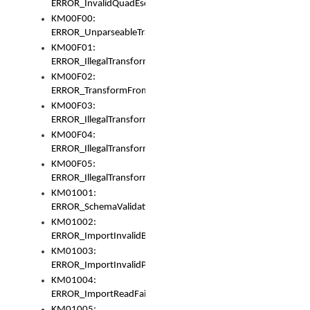
ERROR_InvalidQuadEscape
KM00F00:
ERROR_UnparseableTransformFrom
KM00F01:
ERROR_IllegalTransformDollarsign
KM00F02:
ERROR_TransformFromMatchesNothing
KM00F03:
ERROR_IllegalTransformPlus
KM00F04:
ERROR_IllegalTransformAsterisk
KM00F05:
ERROR_IllegalTransformToUset
KM01001:
ERROR_SchemaValidationError
KM01002:
ERROR_ImportInvalidBase
KM01003:
ERROR_ImportInvalidPath
KM01004:
ERROR_ImportReadFail
KM01005: