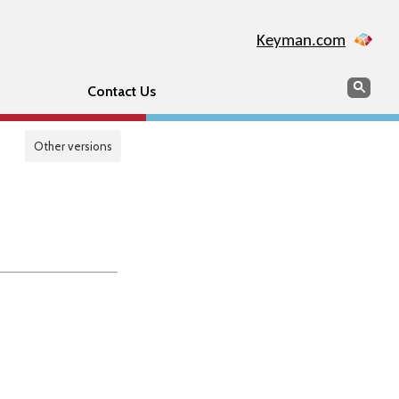
Keyman.com
Search
Sear
Contact Us
Other versions