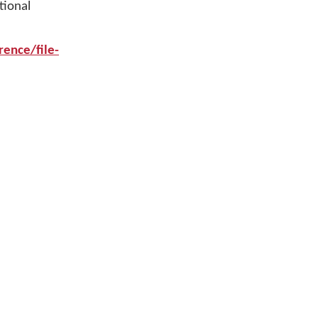
tional
ence/file-