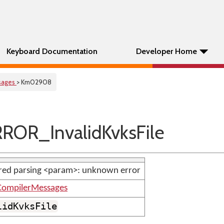
Keyboard Documentation
Developer Home
sages
> Km02908
ROR_InvalidKvksFile
red parsing <param>: unknown error
ompilerMessages
lidKvksFile