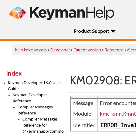
Product Support
help.keyman.com
>
Developer
>
Current version
>
Reference
>
Mes
Index
KM02908: ER
Keyman Developer 18.0 User
Guide
Keyman Developer
Reference
Message
Error encounte
Compiler Messages
Reference
Module
kmc-kmn.KmnC
Compiler Messages
ERROR_Inva
Identifier
Reference for
@keymanapp/common-