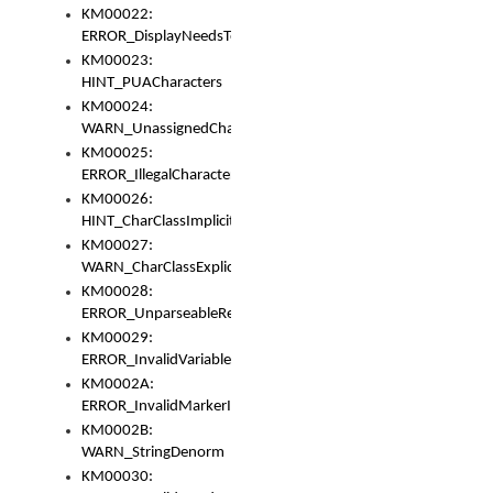
KM00022:
ERROR_DisplayNeedsToOrId
KM00023:
HINT_PUACharacters
KM00024:
WARN_UnassignedCharacters
KM00025:
ERROR_IllegalCharacters
KM00026:
HINT_CharClassImplicitDenorm
KM00027:
WARN_CharClassExplicitDenorm
KM00028:
ERROR_UnparseableReorderSet
KM00029:
ERROR_InvalidVariableIdentifier
KM0002A:
ERROR_InvalidMarkerIdentifier
KM0002B:
WARN_StringDenorm
KM00030: