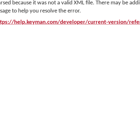
arsed because it was not a valid XML file. There may be addi
sage to help you resolve the error.
ttps://help.keyman.com/developer/current-version/refer