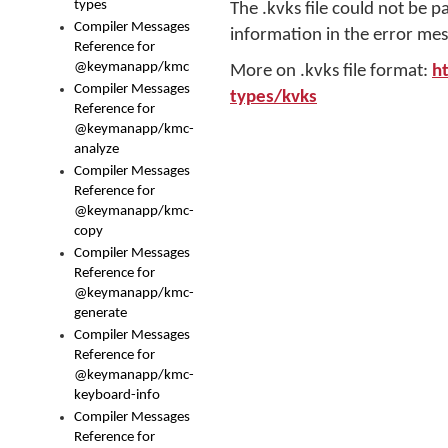
types
The .kvks file could not be p
Compiler Messages
information in the error mes
Reference for
@keymanapp/kmc
More on .kvks file format:
h
Compiler Messages
types/kvks
Reference for
@keymanapp/kmc-
analyze
Compiler Messages
Reference for
@keymanapp/kmc-
copy
Compiler Messages
Reference for
@keymanapp/kmc-
generate
Compiler Messages
Reference for
@keymanapp/kmc-
keyboard-info
Compiler Messages
Reference for