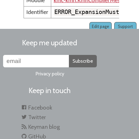
Module
kmc-kmn.KmnCompilerMessages
ERROR_ExpansionMustBePos
Identifier
Edit page
Support
Keep me updated
Subscribe
Privacy policy
Keep in touch
Facebook
Twitter
Keyman blog
GitHub