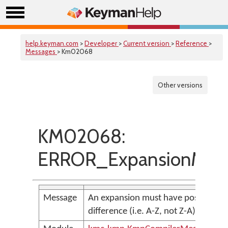
help.keyman.com
>
Developer
>
Current version
>
Reference
>
Messages
> Km02068
Other versions
KM02068:
ERROR_ExpansionMust
Message
An expansion must have positive
difference (i.e. A-Z, not Z-A)