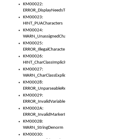
KM00022:
ERROR_DisplayNeedsToOrId
KM00023:
HINT_PUACharacters
KM00024:
WARN_UnassignedCharacters
KM00025:
ERROR_IllegalCharacters
KM00026:
HINT_CharClassImplicitDenorm
KM00027:
WARN_CharClassExplicitDenorm
KM00028:
ERROR_UnparseableReorderSet
KM00029:
ERROR_InvalidVariableIdentifier
KM0002A:
ERROR_InvalidMarkerIdentifier
KM0002B:
WARN_StringDenorm
KM00030: