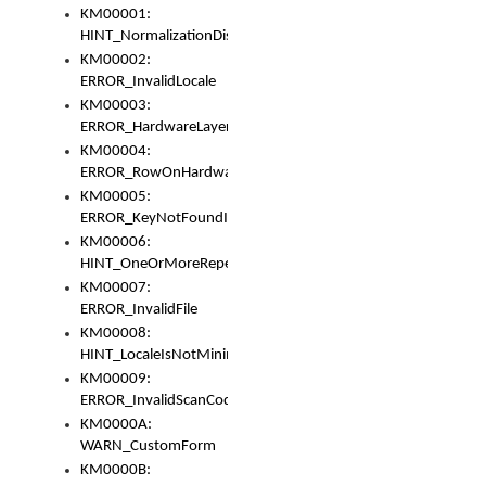
KM00001:
HINT_NormalizationDisabled
KM00002:
ERROR_InvalidLocale
KM00003:
ERROR_HardwareLayerHasTooManyRows
KM00004:
ERROR_RowOnHardwareLayerHasTooManyKeys
KM00005:
ERROR_KeyNotFoundInKeyBag
KM00006:
HINT_OneOrMoreRepeatedLocales
KM00007:
ERROR_InvalidFile
KM00008:
HINT_LocaleIsNotMinimalAndClean
KM00009:
ERROR_InvalidScanCode
KM0000A:
WARN_CustomForm
KM0000B: