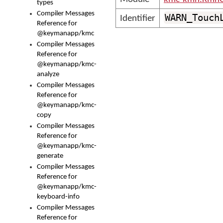
types
Compiler Messages
WARN_Touch
Identifier
Reference for
@keymanapp/kmc
Compiler Messages
Reference for
@keymanapp/kmc-
analyze
Compiler Messages
Reference for
@keymanapp/kmc-
copy
Compiler Messages
Reference for
@keymanapp/kmc-
generate
Compiler Messages
Reference for
@keymanapp/kmc-
keyboard-info
Compiler Messages
Reference for