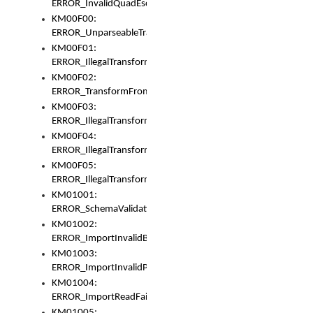
ERROR_InvalidQuadEscape
KM00F00:
ERROR_UnparseableTransformFrom
KM00F01:
ERROR_IllegalTransformDollarsign
KM00F02:
ERROR_TransformFromMatchesNothing
KM00F03:
ERROR_IllegalTransformPlus
KM00F04:
ERROR_IllegalTransformAsterisk
KM00F05:
ERROR_IllegalTransformToUset
KM01001:
ERROR_SchemaValidationError
KM01002:
ERROR_ImportInvalidBase
KM01003:
ERROR_ImportInvalidPath
KM01004:
ERROR_ImportReadFail
KM01005: