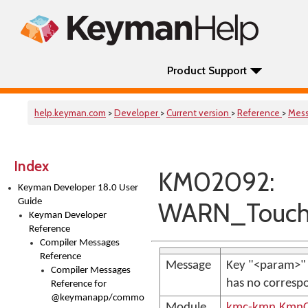
Product Support
help.keyman.com
>
Developer
>
Current version
>
Reference
>
Mes
Index
KM02092:
Keyman Developer 18.0 User
Guide
WARN_Touch
Keyman Developer
Reference
Compiler Messages
Reference
Message
Key "<param>" 
Compiler Messages
has no correspo
Reference for
@keymanapp/common-
Module
kmc-kmn.KmnC