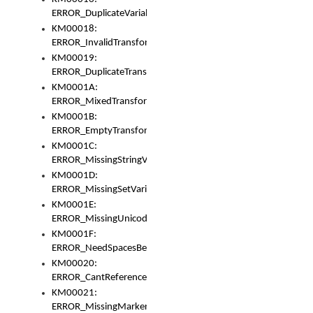
ERROR_DuplicateVariable
KM00018:
ERROR_InvalidTransformsType
KM00019:
ERROR_DuplicateTransformsType
KM0001A:
ERROR_MixedTransformGroup
KM0001B:
ERROR_EmptyTransformGroup
KM0001C:
ERROR_MissingStringVariable
KM0001D:
ERROR_MissingSetVariable
KM0001E:
ERROR_MissingUnicodeSetVariable
KM0001F:
ERROR_NeedSpacesBetweenSetVariables
KM00020:
ERROR_CantReferenceSetFromUnicodeSet
KM00021:
ERROR_MissingMarkers