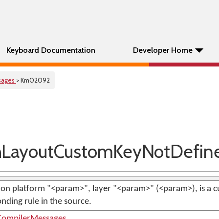
Keyboard Documentation
Developer Home
sages
> Km02092
LayoutCustomKeyNotDefin
on platform "<param>", layer "<param>" (<param>), is a c
nding rule in the source.
ompilerMessages