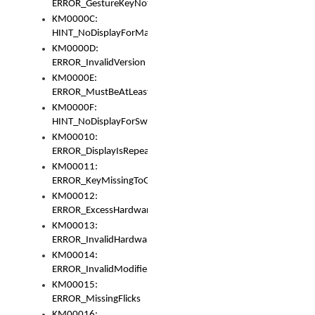
ERROR_GestureKeyNotFoundInKeyBag
KM0000C:
HINT_NoDisplayForMarker
KM0000D:
ERROR_InvalidVersion
KM0000E:
ERROR_MustBeAtLeastOneLayerElement
KM0000F:
HINT_NoDisplayForSwitch
KM00010:
ERROR_DisplayIsRepeated
KM00011:
ERROR_KeyMissingToGapOrSwitch
KM00012:
ERROR_ExcessHardware
KM00013:
ERROR_InvalidHardware
KM00014:
ERROR_InvalidModifier
KM00015:
ERROR_MissingFlicks
KM00016: