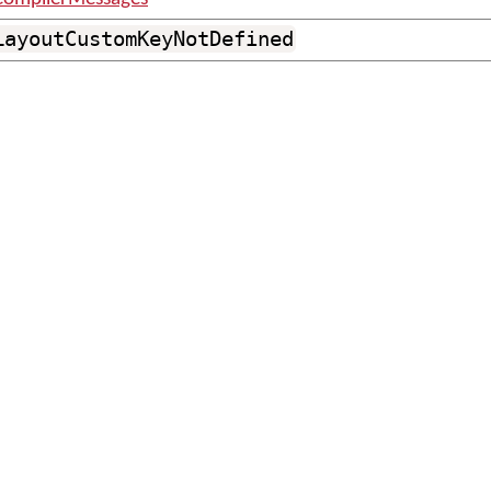
LayoutCustomKeyNotDefined