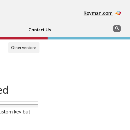
Keyman.com
Search
Sear
Contact Us
Other versions
ed
ustom key but