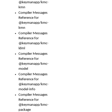
@keymanapp/kmc-
kmn
Compiler Messages
Reference for
@keymanapp/kmc-
kmn
Compiler Messages
Reference for
@keymanapp/kmc-
ldml
Compiler Messages
Reference for
@keymanapp/kmc-
model
Compiler Messages
Reference for
@keymanapp/kmc-
model-info
Compiler Messages
Reference for
@keymanapp/kmc-
package