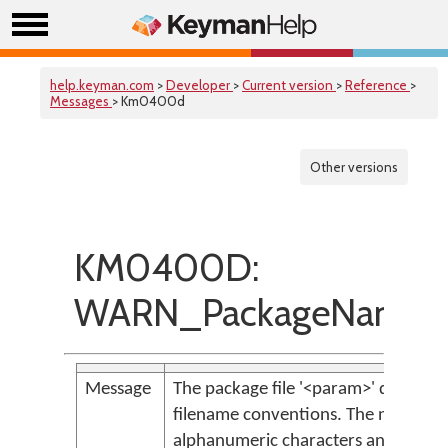
help.keyman.com
>
Developer
>
Current version
>
Reference
>
Messages
> Km0400d
Other versions
KM0400D:
WARN_PackageNameDoe
Message
The package file '<param>' does n
filename conventions. The name shou
alphanumeric characters and undersco