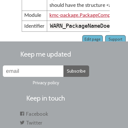
should have the structure <author
Module
kmc-package.PackageCompilerMes
WARN_PackageNameDoesNotF
Identifier
Edit page
Support
Keep me updated
Subscribe
Privacy policy
Keep in touch
Facebook
Twitter